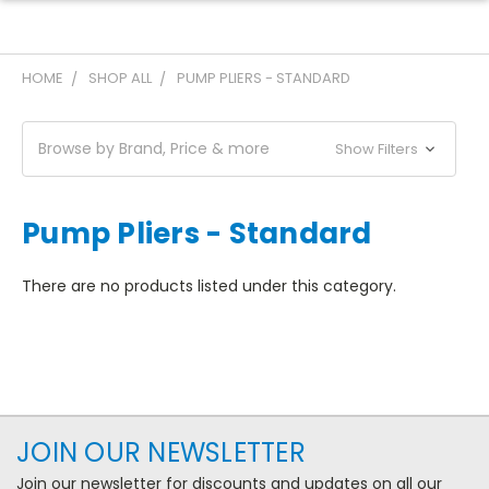
HOME
SHOP ALL
PUMP PLIERS - STANDARD
Browse by Brand, Price & more
Show Filters
Pump Pliers - Standard
There are no products listed under this category.
JOIN OUR NEWSLETTER
Join our newsletter for discounts and updates on all our