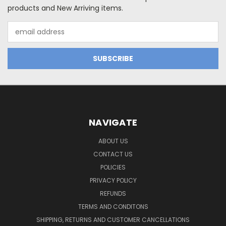
products and New Arriving items.
Email
Address
NAVIGATE
ABOUT US
CONTACT US
POLICIES
PRIVACY POLICY
REFUNDS
TERMS AND CONDITONS
SHIPPING, RETURNS AND CUSTOMER CANCELLATIONS