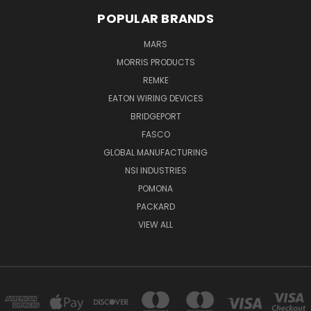
POPULAR BRANDS
MARS
MORRIS PRODUCTS
REMKE
EATON WIRING DEVICES
BRIDGEPORT
FASCO
GLOBAL MANUFACTURING
NSI INDUSTRIES
POMONA
PACKARD
VIEW ALL