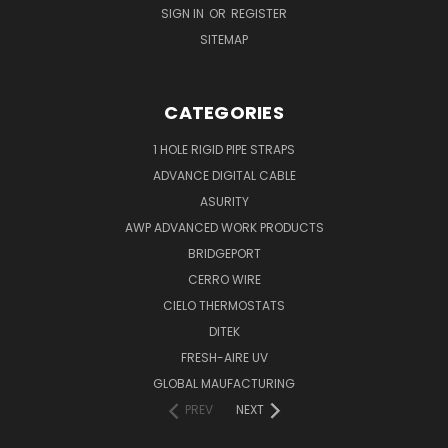
SIGN IN
OR
REGISTER
SITEMAP
CATEGORIES
1 HOLE RIGID PIPE STRAPS
ADVANCE DIGITAL CABLE
ASURITY
AWP ADVANCED WORK PRODUCTS
BRIDGEPORT
CERRO WIRE
CIELO THERMOSTATS
DITEK
FRESH-AIRE UV
GLOBAL MAUFACTURING
PREV
NEXT