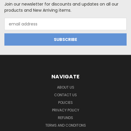
Join our newsletter for discounts and updates on all our
products and New Arriving items.
Email
Address
NAVIGATE
ABOUT US
CONTACT US
POLICIES
PRIVACY POLICY
REFUNDS
TERMS AND CONDITONS