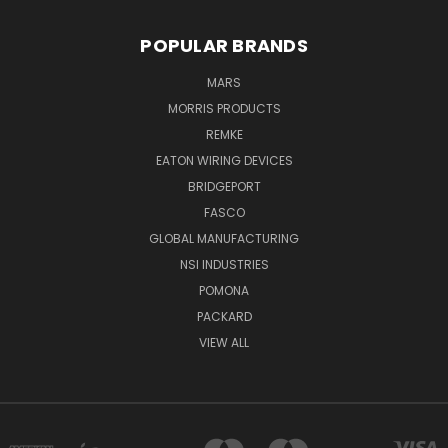
POPULAR BRANDS
MARS
MORRIS PRODUCTS
REMKE
EATON WIRING DEVICES
BRIDGEPORT
FASCO
GLOBAL MANUFACTURING
NSI INDUSTRIES
POMONA
PACKARD
VIEW ALL