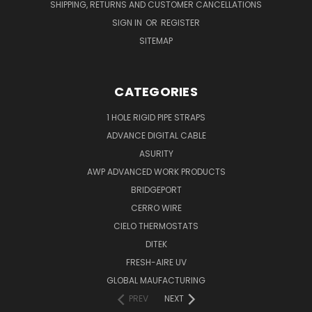
SHIPPING, RETURNS AND CUSTOMER CANCELLATIONS
SIGN IN
OR
REGISTER
SITEMAP
CATEGORIES
1 HOLE RIGID PIPE STRAPS
ADVANCE DIGITAL CABLE
ASURITY
AWP ADVANCED WORK PRODUCTS
BRIDGEPORT
CERRO WIRE
CIELO THERMOSTATS
DITEK
FRESH-AIRE UV
GLOBAL MAUFACTURING
PREV
NEXT