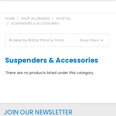
HOME
SHOP ALL BRANDS
SHOP ALL
SUSPENDERS & ACCESSORIES
Browse by Brand, Price & more
Show Filters
Suspenders & Accessories
There are no products listed under this category.
JOIN OUR NEWSLETTER