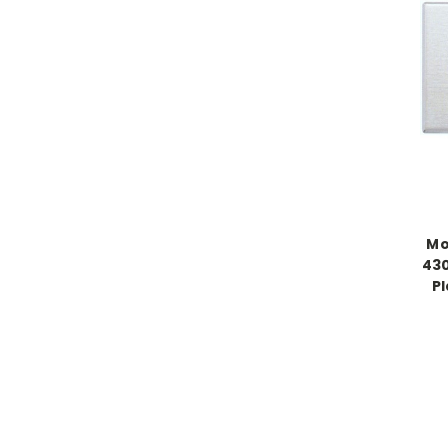
Mo
430
P