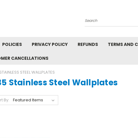
Search
POLICIES
PRIVACY POLICY
REFUNDS
TERMS AND 
OMER CANCELLATIONS
STAINLESS STEEL WALLPLATES
5 Stainless Steel Wallplates
rt By: