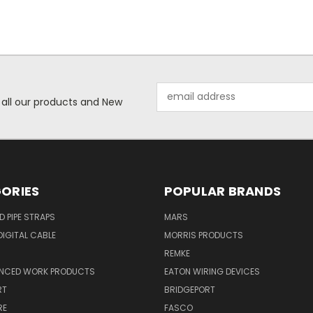
Email
 all our products and New
Address
ORIES
POPULAR BRANDS
ID PIPE STRAPS
MARS
IGITAL CABLE
MORRIS PRODUCTS
REMKE
NCED WORK PRODUCTS
EATON WIRING DEVICES
RT
BRIDGEPORT
RE
FASCO