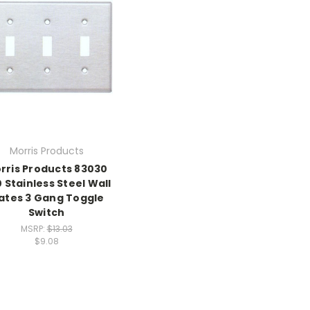
Morris Products
rris Products 83030
 Stainless Steel Wall
lates 3 Gang Toggle
Switch
MSRP:
$13.03
$9.08