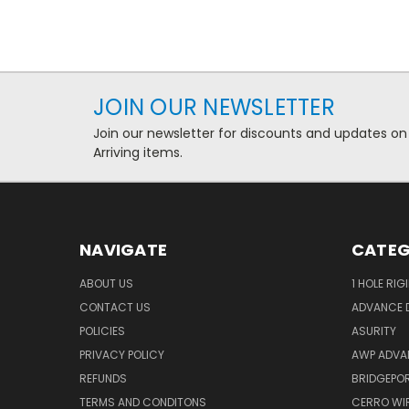
JOIN OUR NEWSLETTER
Join our newsletter for discounts and updates on
Arriving items.
NAVIGATE
CATEG
ABOUT US
1 HOLE RIG
CONTACT US
ADVANCE D
POLICIES
ASURITY
PRIVACY POLICY
AWP ADVA
REFUNDS
BRIDGEPO
TERMS AND CONDITONS
CERRO WI