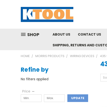
SHOP
ABOUT US
CONTACT US
SHIPPING, RETURNS AND CUST
HOME
MORRIS PRODUCTS
WIRING DEVICES
435 
43
Refine by
So
No filters applied
Price
UPDATE