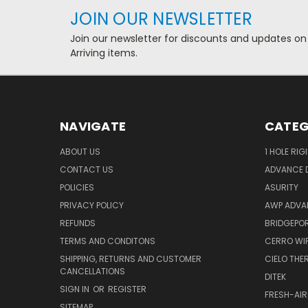
JOIN OUR NEWSLETTER
Join our newsletter for discounts and updates on
Arriving items.
NAVIGATE
CATEG
ABOUT US
1 HOLE RIG
CONTACT US
ADVANCE D
POLICIES
ASURITY
PRIVACY POLICY
AWP ADVA
REFUNDS
BRIDGEPO
TERMS AND CONDITONS
CERRO WI
SHIPPING, RETURNS AND CUSTOMER
CIELO TH
CANCELLATIONS
DITEK
SIGN IN
OR
REGISTER
FRESH-AIR
SITEMAP