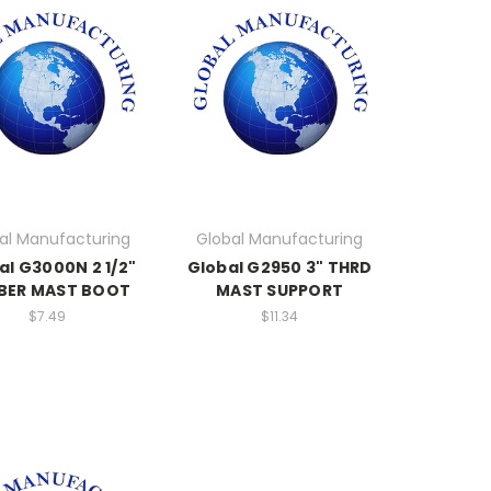
al Manufacturing
Global Manufacturing
al G3000N 2 1/2"
Global G2950 3" THRD
BER MAST BOOT
MAST SUPPORT
$7.49
$11.34