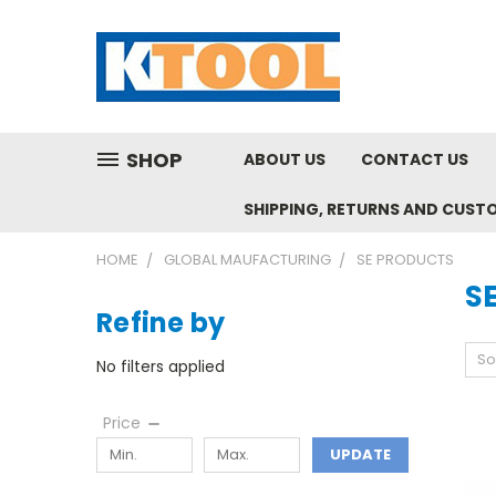
SHOP
ABOUT US
CONTACT US
SHIPPING, RETURNS AND CUST
HOME
GLOBAL MAUFACTURING
SE PRODUCTS
S
Refine by
So
No filters applied
Price
UPDATE