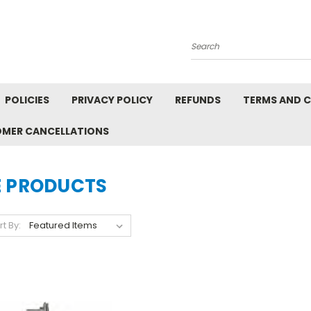
Search
POLICIES
PRIVACY POLICY
REFUNDS
TERMS AND 
OMER CANCELLATIONS
E PRODUCTS
rt By: