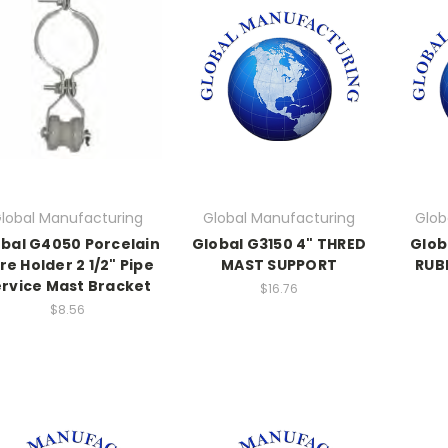
lobal Manufacturing
Global Manufacturing
Glob
bal G4050 Porcelain
Global G3150 4" THRED
Glob
re Holder 2 1/2" Pipe
MAST SUPPORT
RUB
rvice Mast Bracket
$16.76
$8.56