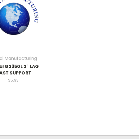
al Manufacturing
al G2350L 2" LAG
AST SUPPORT
$5.93