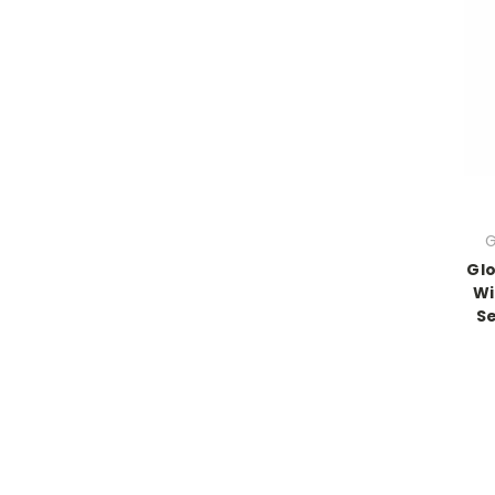
G
Glo
Wi
Se