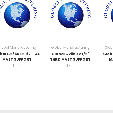
lobal Manufacturing
Global Manufacturing
Glob
bal G2850L 2 1/2" LAG
Global G2850 2 1/2"
Glob
MAST SUPPORT
THRD MAST SUPPORT
M
$8.60
$9.01