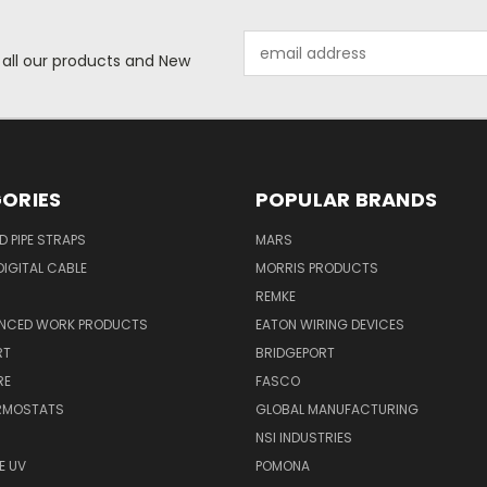
Email
 all our products and New
Address
ORIES
POPULAR BRANDS
ID PIPE STRAPS
MARS
IGITAL CABLE
MORRIS PRODUCTS
REMKE
NCED WORK PRODUCTS
EATON WIRING DEVICES
RT
BRIDGEPORT
RE
FASCO
ERMOSTATS
GLOBAL MANUFACTURING
NSI INDUSTRIES
E UV
POMONA