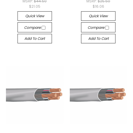
MSRP:
$44.50
MSRP:
$25.50
$21.05
$16.06
Quick View
Quick View
Compare
Compare
Add To Cart
Add To Cart