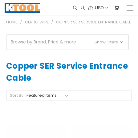
USD
HOME
CERRO WIRE
COPPER SER SERVICE ENTRANCE CABLE
Browse by Brand, Price & more
Show Filters
Copper SER Service Entrance
Cable
Sort By: