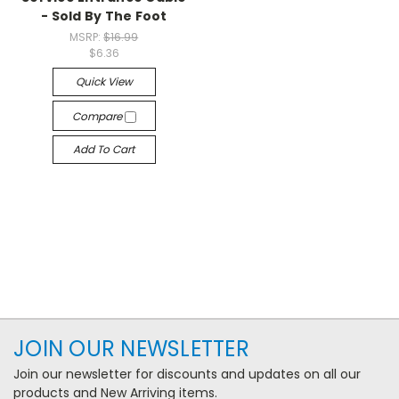
- Sold By The Foot
MSRP:
$16.99
$6.36
Quick View
Compare
Add To Cart
JOIN OUR NEWSLETTER
Join our newsletter for discounts and updates on all our
products and New Arriving items.