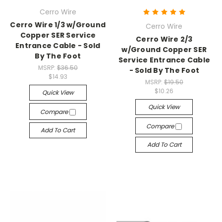
Cerro Wire
Cerro Wire 1/3 w/Ground
Cerro Wire
Copper SER Service
Cerro Wire 2/3
Entrance Cable - Sold
w/Ground Copper SER
By The Foot
Service Entrance Cable
MSRP:
$36.50
- Sold By The Foot
$14.93
MSRP:
$19.50
$10.26
Quick View
Quick View
Compare
Compare
Add To Cart
Add To Cart