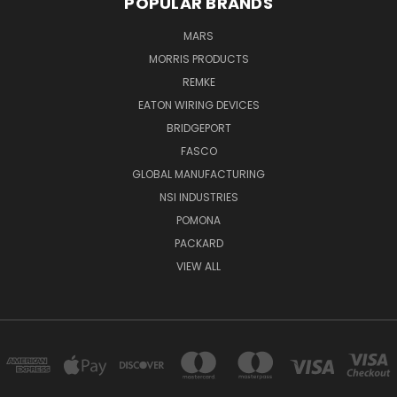
POPULAR BRANDS
MARS
MORRIS PRODUCTS
REMKE
EATON WIRING DEVICES
BRIDGEPORT
FASCO
GLOBAL MANUFACTURING
NSI INDUSTRIES
POMONA
PACKARD
VIEW ALL