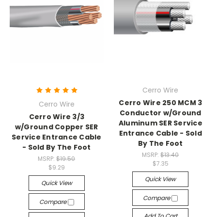
Cerro Wire
Cerro Wire 250 MCM 3
Cerro Wire
Conductor w/Ground
Cerro Wire 3/3
Aluminum SER Service
w/Ground Copper SER
Entrance Cable - Sold
Service Entrance Cable
By The Foot
- Sold By The Foot
MSRP:
$13.40
MSRP:
$19.50
$7.35
$9.29
Quick View
Quick View
Compare
Compare
Add To Cart