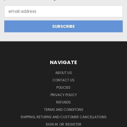
Email
Address
NAVIGATE
ABOUT US
CONTACT US
POLICIES
PRIVACY POLICY
REFUNDS
TERMS AND CONDITONS
SHIPPING, RETURNS AND CUSTOMER CANCELLATIONS
SIGN IN
OR
REGISTER