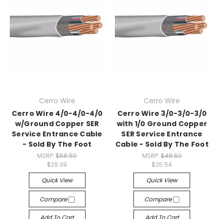
Cerro Wire
Cerro Wire
Cerro Wire 4/0-4/0-4/0
Cerro Wire 3/0-3/0-3/0
w/Ground Copper SER
with 1/0 Ground Copper
Service Entrance Cable
SER Service Entrance
- Sold By The Foot
Cable - Sold By The Foot
MSRP:
$58.50
MSRP:
$48.50
$29.39
$25.54
Quick View
Quick View
Compare
Compare
Add To Cart
Add To Cart