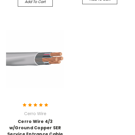
Add To Cart
Cerro Wire
Cerro Wire 4/3
w/Ground Copper SER
Service Entrance Cable