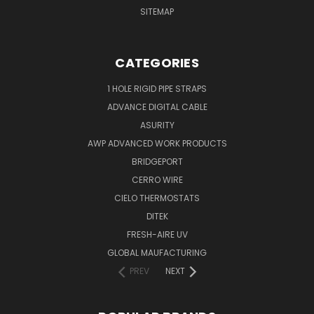
SITEMAP
CATEGORIES
1 HOLE RIGID PIPE STRAPS
ADVANCE DIGITAL CABLE
ASURITY
AWP ADVANCED WORK PRODUCTS
BRIDGEPORT
CERRO WIRE
CIELO THERMOSTATS
DITEK
FRESH-AIRE UV
GLOBAL MAUFACTURING
PREV
NEXT