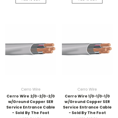
Cerro Wire
Cerro Wire
Cerro Wire 2/0-2/0-2/0
Cerro Wire 1/0-1/0-1/0
w/Ground Copper SER
w/Ground Copper SER
Service Entrance Cable
Service Entrance Cable
- Sold By The Foot
- Sold By The Foot