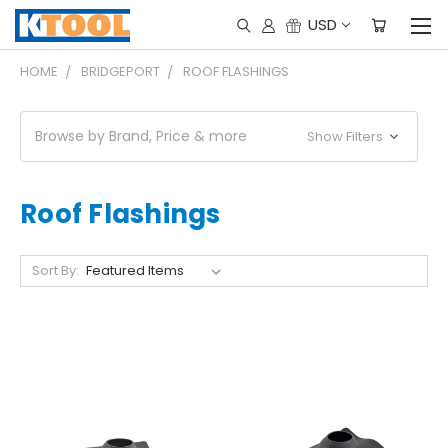
USD
HOME
BRIDGEPORT
ROOF FLASHINGS
Browse by Brand, Price & more
Show Filters
Roof Flashings
Sort By: