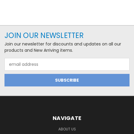
JOIN OUR NEWSLETTER
Join our newsletter for discounts and updates on all our
products and New Arriving items.
Email
Address
NAVIGATE
ABOUT US