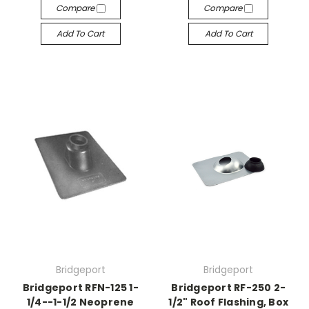
Compare
Compare
Add To Cart
Add To Cart
Bridgeport
Bridgeport
Bridgeport RFN-125 1-
Bridgeport RF-250 2-
1/4--1-1/2 Neoprene
1/2" Roof Flashing, Box