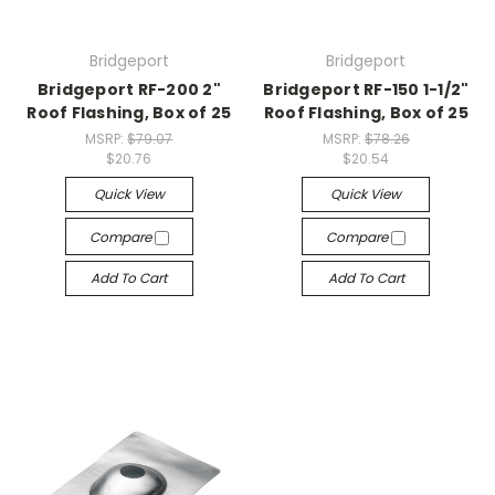
Bridgeport
Bridgeport
Bridgeport RF-200 2"
Bridgeport RF-150 1-1/2"
Roof Flashing, Box of 25
Roof Flashing, Box of 25
MSRP:
$79.07
MSRP:
$78.26
$20.76
$20.54
Quick View
Quick View
Compare
Compare
Add To Cart
Add To Cart