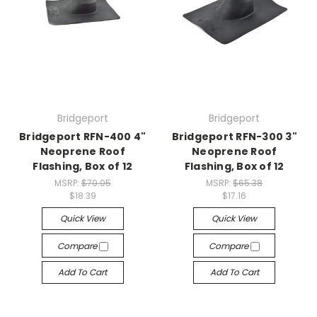
Bridgeport
Bridgeport
Bridgeport RFN-400 4"
Bridgeport RFN-300 3"
Neoprene Roof
Neoprene Roof
Flashing, Box of 12
Flashing, Box of 12
MSRP:
$70.05
MSRP:
$65.38
$18.39
$17.16
Quick View
Quick View
Compare
Compare
Add To Cart
Add To Cart