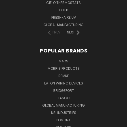
CIELO THERMOSTATS
DITEK
FRESH-AIRE UV
GLOBAL MAUFACTURING
PREV
NEXT
POPULAR BRANDS
MARS
MORRIS PRODUCTS
REMKE
EATON WIRING DEVICES
BRIDGEPORT
FASCO
GLOBAL MANUFACTURING
NSI INDUSTRIES
POMONA