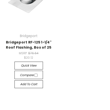
Bridgeport
Bridgeport RF-125 1-1/4"
Roof Flashing, Box of 25
MSRP:
$76.64
$20.12
Quick View
Compare
Add To Cart