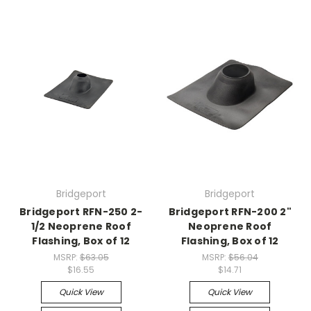
Bridgeport
Bridgeport
Bridgeport RFN-250 2-
Bridgeport RFN-200 2"
1/2 Neoprene Roof
Neoprene Roof
Flashing, Box of 12
Flashing, Box of 12
MSRP:
$63.05
MSRP:
$56.04
$16.55
$14.71
Quick View
Quick View