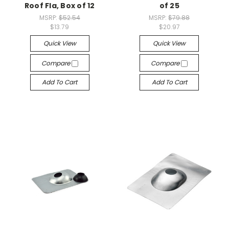
Roof Fla, Box of 12
of 25
MSRP:
$52.54
MSRP:
$79.88
$13.79
$20.97
Quick View
Quick View
Compare
Compare
Add To Cart
Add To Cart