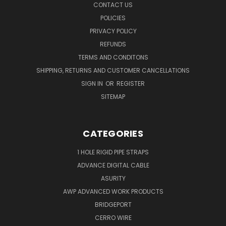
CONTACT US
POLICIES
PRIVACY POLICY
REFUNDS
TERMS AND CONDITONS
SHIPPING, RETURNS AND CUSTOMER CANCELLATIONS
SIGN IN
OR
REGISTER
SITEMAP
CATEGORIES
1 HOLE RIGID PIPE STRAPS
ADVANCE DIGITAL CABLE
ASURITY
AWP ADVANCED WORK PRODUCTS
BRIDGEPORT
CERRO WIRE