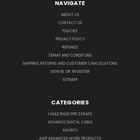
NAVIGATE
ABOUT US
CONTACT US
POLICIES
PRIVACY POLICY
REFUNDS
TERMS AND CONDITONS
SHIPPING, RETURNS AND CUSTOMER CANCELLATIONS
SIGN IN
OR
REGISTER
SITEMAP
CATEGORIES
1 HOLE RIGID PIPE STRAPS
ADVANCE DIGITAL CABLE
ASURITY
AWP ADVANCED WORK PRODUCTS