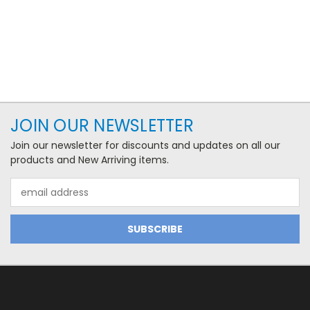
JOIN OUR NEWSLETTER
Join our newsletter for discounts and updates on all our
products and New Arriving items.
Email
Address