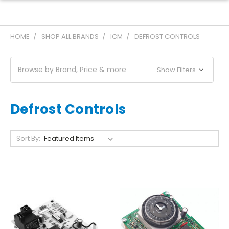
HOME
SHOP ALL BRANDS
ICM
DEFROST CONTROLS
Browse by Brand, Price & more
Show Filters
Defrost Controls
Sort By: