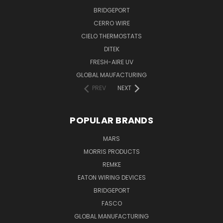
BRIDGEPORT
CERRO WIRE
CIELO THERMOSTATS
DITEK
FRESH-AIRE UV
GLOBAL MAUFACTURING
PREV
NEXT
POPULAR BRANDS
MARS
MORRIS PRODUCTS
REMKE
EATON WIRING DEVICES
BRIDGEPORT
FASCO
GLOBAL MANUFACTURING