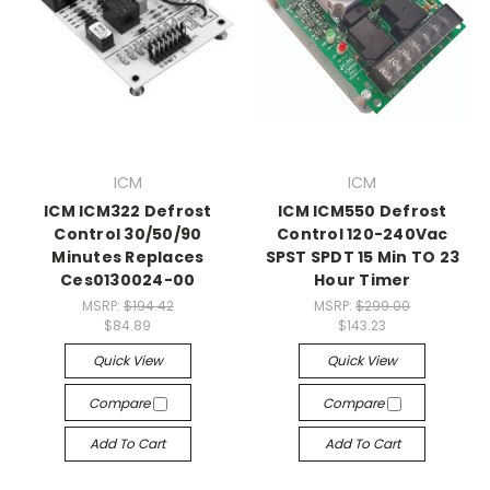
ICM
ICM
ICM ICM322 Defrost
ICM ICM550 Defrost
Control 30/50/90
Control 120-240Vac
Minutes Replaces
SPST SPDT 15 Min TO 23
Ces0130024-00
Hour Timer
MSRP:
$194.42
MSRP:
$299.00
$84.89
$143.23
Quick View
Quick View
Compare
Compare
Add To Cart
Add To Cart