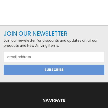
JOIN OUR NEWSLETTER
Join our newsletter for discounts and updates on all our
products and New Arriving items.
Email
Address
NAVIGATE