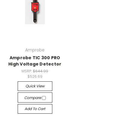
Amprobe
Amprobe TIC 300 PRO
High Voltage Detector
MSRP:
$644.99
$526.69
Quick View
Compare
Add To Cart