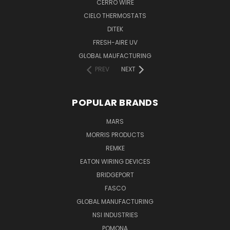
CERRO WIRE
CIELO THERMOSTATS
DITEK
FRESH-AIRE UV
GLOBAL MAUFACTURING
PREV
NEXT
POPULAR BRANDS
MARS
MORRIS PRODUCTS
REMKE
EATON WIRING DEVICES
BRIDGEPORT
FASCO
GLOBAL MANUFACTURING
NSI INDUSTRIES
POMONA