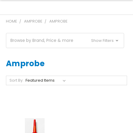
HOME
AMPROBE
AMPROBE
Browse by Brand, Price & more
Show Filters
Amprobe
Sort By: