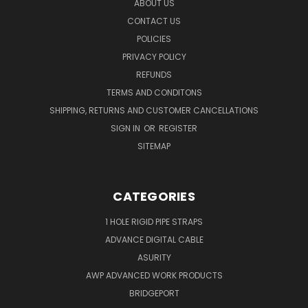
ABOUT US
CONTACT US
POLICIES
PRIVACY POLICY
REFUNDS
TERMS AND CONDITONS
SHIPPING, RETURNS AND CUSTOMER CANCELLATIONS
SIGN IN
OR
REGISTER
SITEMAP
CATEGORIES
1 HOLE RIGID PIPE STRAPS
ADVANCE DIGITAL CABLE
ASURITY
AWP ADVANCED WORK PRODUCTS
BRIDGEPORT