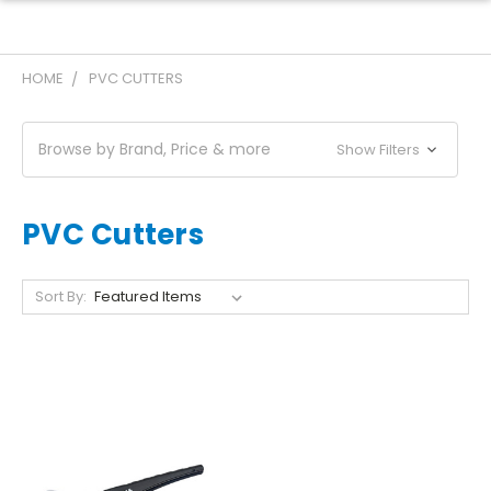
HOME
PVC CUTTERS
Browse by Brand, Price & more
Show Filters
PVC Cutters
Sort By: