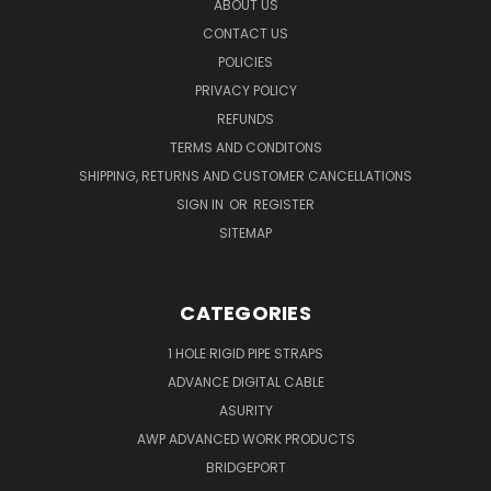
ABOUT US
CONTACT US
POLICIES
PRIVACY POLICY
REFUNDS
TERMS AND CONDITONS
SHIPPING, RETURNS AND CUSTOMER CANCELLATIONS
SIGN IN
OR
REGISTER
SITEMAP
CATEGORIES
1 HOLE RIGID PIPE STRAPS
ADVANCE DIGITAL CABLE
ASURITY
AWP ADVANCED WORK PRODUCTS
BRIDGEPORT