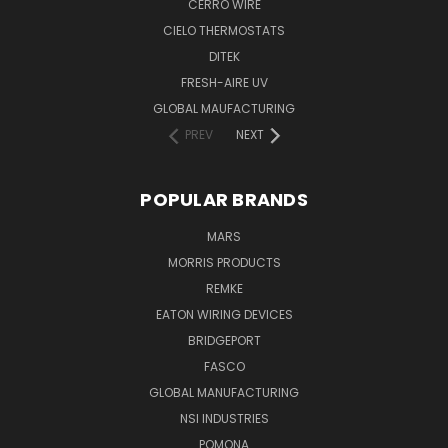
CERRO WIRE
CIELO THERMOSTATS
DITEK
FRESH-AIRE UV
GLOBAL MAUFACTURING
PREV
NEXT
POPULAR BRANDS
MARS
MORRIS PRODUCTS
REMKE
EATON WIRING DEVICES
BRIDGEPORT
FASCO
GLOBAL MANUFACTURING
NSI INDUSTRIES
POMONA