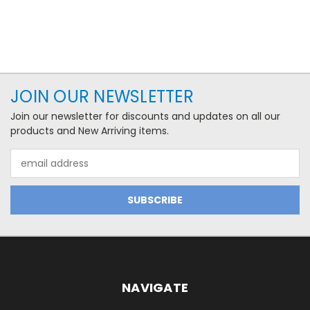
JOIN OUR NEWSLETTER
Join our newsletter for discounts and updates on all our
products and New Arriving items.
Email
Address
NAVIGATE