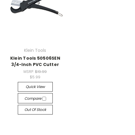
Klein Tools
Klein Tools 50506SEN
3/4-Inch PVC Cutter
MSRP:
$19.99
$5.99
Quick View
Compare
Out Of Stock