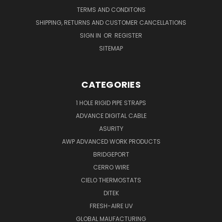
TERMS AND CONDITONS
SHIPPING, RETURNS AND CUSTOMER CANCELLATIONS
SIGN IN
OR
REGISTER
SITEMAP
CATEGORIES
1 HOLE RIGID PIPE STRAPS
ADVANCE DIGITAL CABLE
ASURITY
AWP ADVANCED WORK PRODUCTS
BRIDGEPORT
CERRO WIRE
CIELO THERMOSTATS
DITEK
FRESH-AIRE UV
GLOBAL MAUFACTURING