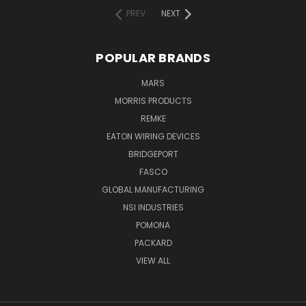
PREV
NEXT
POPULAR BRANDS
MARS
MORRIS PRODUCTS
REMKE
EATON WIRING DEVICES
BRIDGEPORT
FASCO
GLOBAL MANUFACTURING
NSI INDUSTRIES
POMONA
PACKARD
VIEW ALL