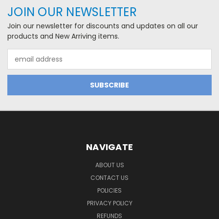
JOIN OUR NEWSLETTER
Join our newsletter for discounts and updates on all our
products and New Arriving items.
Email
Address
NAVIGATE
ABOUT US
CONTACT US
POLICIES
PRIVACY POLICY
REFUNDS