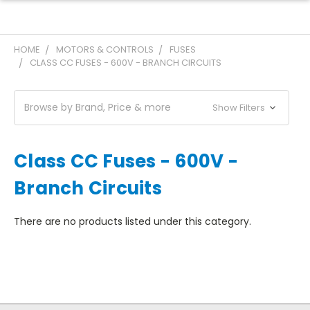
HOME
MOTORS & CONTROLS
FUSES
CLASS CC FUSES - 600V - BRANCH CIRCUITS
Browse by Brand, Price & more
Show Filters
Class CC Fuses - 600V -
Branch Circuits
There are no products listed under this category.