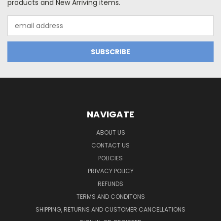
products and New Arriving items.
Email
Address
NAVIGATE
ABOUT US
CONTACT US
POLICIES
PRIVACY POLICY
REFUNDS
TERMS AND CONDITONS
SHIPPING, RETURNS AND CUSTOMER CANCELLATIONS