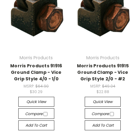
Morris Products
Morris Products
Morris Products 91916
Morris Products 91915
Ground Clamp - Vice
Ground Clamp - Vice
Grip Style 4/0 - 1/0
Grip Style 2/0 - #2
MSRP:
$64.90
MSRP:
$49.04
$30.29
$22.88
Quick View
Quick View
Compare
Compare
Add To Cart
Add To Cart