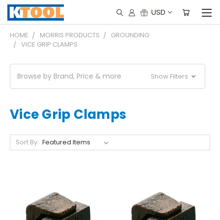
USD
HOME
MORRIS PRODUCTS
GROUNDING
VICE GRIP CLAMPS
Browse by Brand, Price & more
Show Filters
Vice Grip Clamps
Sort By: