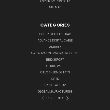
SIGN IN
OR
REGISTER
SITEMAP
CATEGORIES
1 HOLE RIGID PIPE STRAPS
ADVANCE DIGITAL CABLE
ASURITY
AWP ADVANCED WORK PRODUCTS
BRIDGEPORT
CERRO WIRE
CIELO THERMOSTATS
DITEK
FRESH-AIRE UV
GLOBAL MAUFACTURING
PREV
NEXT