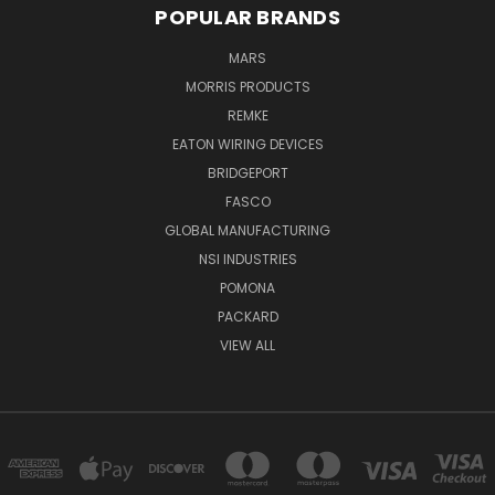
POPULAR BRANDS
MARS
MORRIS PRODUCTS
REMKE
EATON WIRING DEVICES
BRIDGEPORT
FASCO
GLOBAL MANUFACTURING
NSI INDUSTRIES
POMONA
PACKARD
VIEW ALL