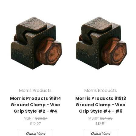
Morris Products
Morris Products
Morris Products 91914
Morris Products 91913
Ground Clamp - Vice
Ground Clamp - Vice
Grip Style #2 - #4
Grip Style #4 - #6
MSRP:
$26.27
MSRP:
$24.56
$12.27
$12.51
Quick View
Quick View