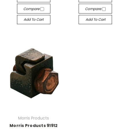
Compare
Compare
Add To Cart
Add To Cart
Morris Products
Morris Products 91912