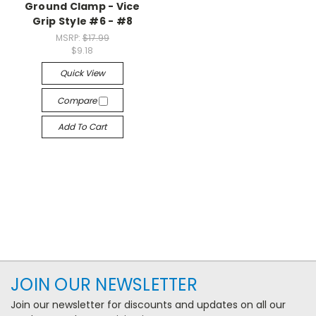
Ground Clamp - Vice
Grip Style #6 - #8
MSRP:
$17.99
$9.18
Quick View
Compare
Add To Cart
JOIN OUR NEWSLETTER
Join our newsletter for discounts and updates on all our