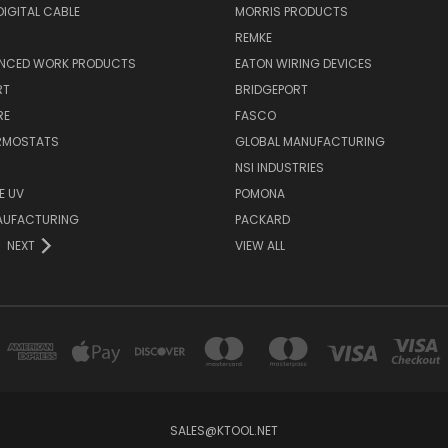
IGITAL CABLE
MORRIS PRODUCTS
REMKE
NCED WORK PRODUCTS
EATON WIRING DEVICES
RT
BRIDGEPORT
RE
FASCO
ERMOSTATS
GLOBAL MANUFACTURING
NSI INDUSTRIES
E UV
POMONA
AUFACTURING
PACKARD
NEXT
VIEW ALL
SALES@KTOOL.NET