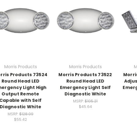
Morris Products
Morris Products
M
rris Products 73524
Morris Products 73522
Morri
Round Head LED
Round Head LED
Adjus
ergency Light High
Emergency Light Self
Emerg
Output Remote
Diagnostic White
Capable with Self
MSRP:
$105.21
Diagnostic White
$45.64
MSRP:
$128.09
$55.42