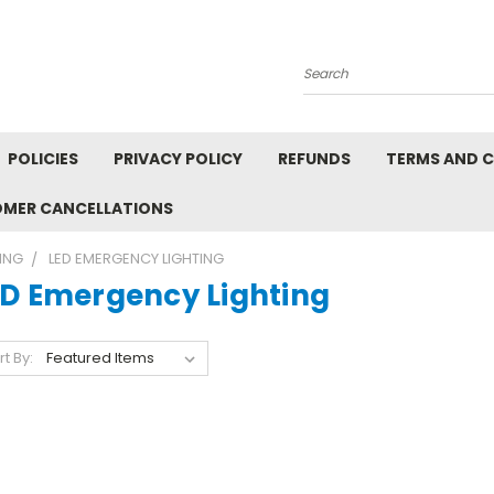
Search
POLICIES
PRIVACY POLICY
REFUNDS
TERMS AND 
OMER CANCELLATIONS
ING
LED EMERGENCY LIGHTING
ED Emergency Lighting
rt By: