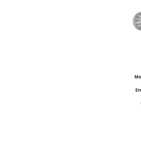
Mo
Em