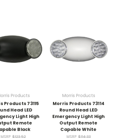
orris Products
Morris Products
s Products 73115
Morris Products 73114
und Head LED
Round Head LED
gency Light High
Emergency Light High
utput Remote
Output Remote
apable Black
Capable White
MSRP:
$123.52
MSRP:
$114.33