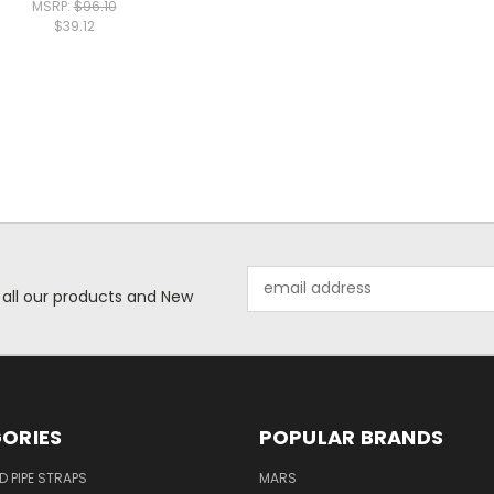
MSRP:
$96.10
$39.12
Email
 all our products and New
Address
ORIES
POPULAR BRANDS
ID PIPE STRAPS
MARS