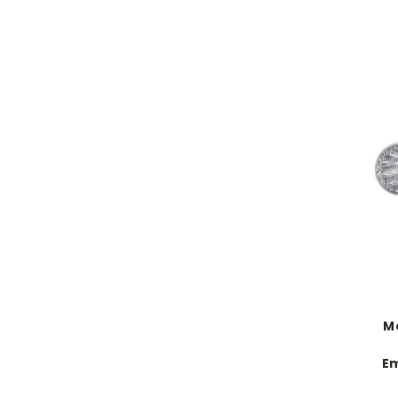
Mo
Em