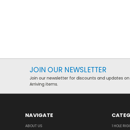
JOIN OUR NEWSLETTER
Join our newsletter for discounts and updates on
Arriving items.
NAVIGATE
CATEG
ABOUT US
1 HOLE RIG