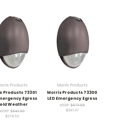
orris Products
Morris Products
s Products 73301
Morris Products 73300
mergency Egress
LED Emergency Egress
old Weather
MSRP:
$579.58
$341.47
MSRP:
$642.60
$378.50