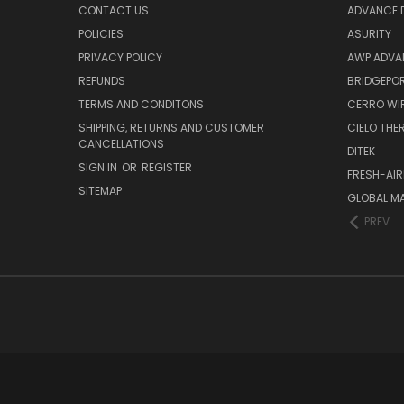
CONTACT US
ADVANCE D
POLICIES
ASURITY
PRIVACY POLICY
AWP ADVA
REFUNDS
BRIDGEPO
TERMS AND CONDITONS
CERRO WI
SHIPPING, RETURNS AND CUSTOMER
CIELO TH
CANCELLATIONS
DITEK
SIGN IN
OR
REGISTER
FRESH-AIR
SITEMAP
GLOBAL M
PREV