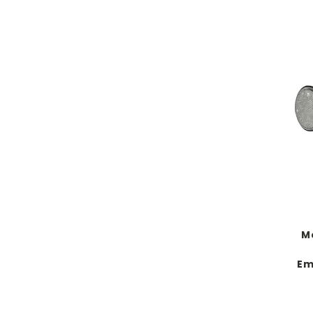
Mo
Em