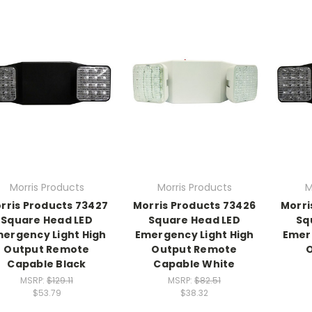
Morris Products
Morris Products
M
rris Products 73427
Morris Products 73426
Morri
Square Head LED
Square Head LED
Sq
ergency Light High
Emergency Light High
Emer
Output Remote
Output Remote
O
Capable Black
Capable White
MSRP:
$129.11
MSRP:
$82.51
$53.79
$38.32