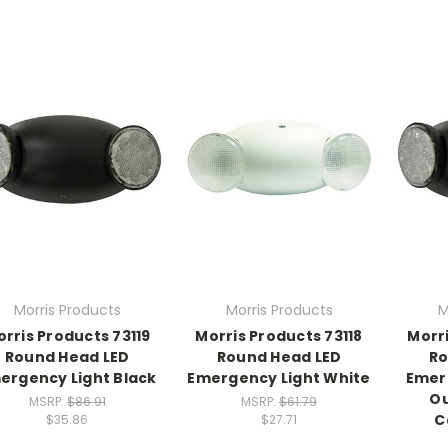
Morris Products
Morris Products
M
rris Products 73119
Morris Products 73118
Morri
Round Head LED
Round Head LED
Ro
ergency Light Black
Emergency Light White
Emer
O
MSRP:
$86.91
MSRP:
$61.79
C
$35.86
$27.71