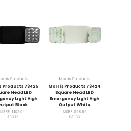
orris Products
Morris Products
s Products 73425
Morris Products 73424
uare Head LED
Square Head LED
gency Light High
Emergency Light High
utput Black
Output White
MSRP:
$102.94
MSRP:
$68.64
$39.12
$31.80