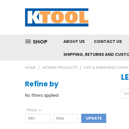
SHOP
ABOUT US
CONTACT US
SHIPPING, RETURNS AND CUST
HOME
MORRIS PRODUCTS
EXIT & EMERGENCY LIGHT
L
Refine by
So
No filters applied
Price
UPDATE