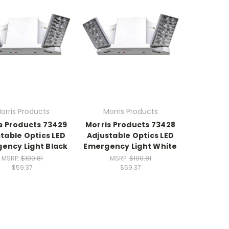
orris Products
Morris Products
s Products 73429
Morris Products 73428
table Optics LED
Adjustable Optics LED
ency Light Black
Emergency Light White
MSRP:
$100.81
MSRP:
$100.81
$59.37
$59.37