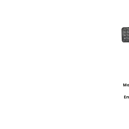
Mo
Em