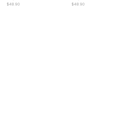
$48.90
$48.90