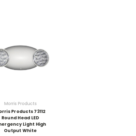
Morris Products
rris Products 73112
Round Head LED
ergency Light High
Output White