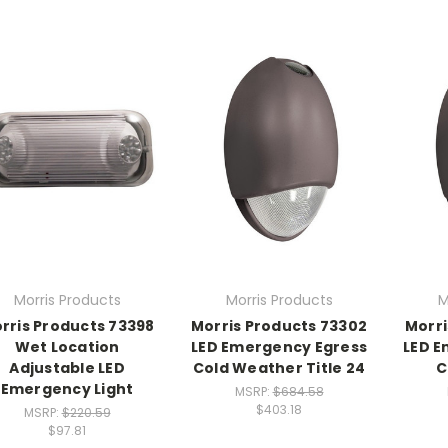
Morris Products
Morris Products
M
rris Products 73398
Morris Products 73302
Morri
Wet Location
LED Emergency Egress
LED E
Adjustable LED
Cold Weather Title 24
C
Emergency Light
MSRP:
$684.58
$403.18
MSRP:
$220.59
$97.81