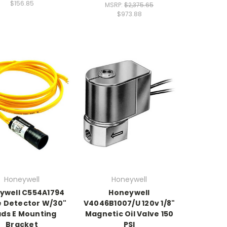
$156.85
MSRP:
$2,375.65
$973.88
Honeywell
Honeywell
ywell C554A1794
Honeywell
 Detector W/30"
V4046B1007/U 120v 1/8"
ads E Mounting
Magnetic Oil Valve 150
Bracket
PSI