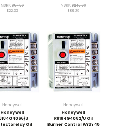
MSRP:
$57.50
MSRP:
$246.60
$22.03
$89.29
Honeywell
Honeywell
Honeywell
Honeywell
8184G4066/U
R8184G4082/U Oil
tectorelay Oil
Burner Control With 45