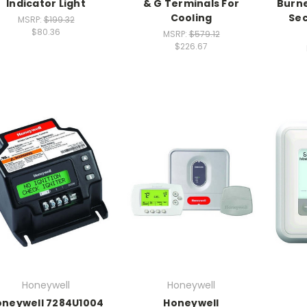
Indicator Light
& G Terminals For
Burne
Cooling
Sec
MSRP:
$199.32
$80.36
MSRP:
$579.12
$226.67
Honeywell
Honeywell
oneywell 7284U1004
Honeywell