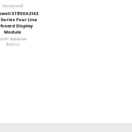
Honeywell
well S7800A2142
Series Four Line
board Display
Module
MSRP:
$1,533.00
$662.12