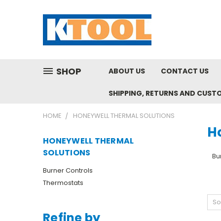
SHOP
ABOUT US
CONTACT US
SHIPPING, RETURNS AND CUST
HOME
HONEYWELL THERMAL SOLUTIONS
H
HONEYWELL THERMAL
SOLUTIONS
Bu
Burner Controls
Thermostats
So
Refine by