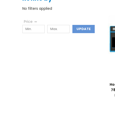
No filters applied
Price
UPDATE
Ho
78