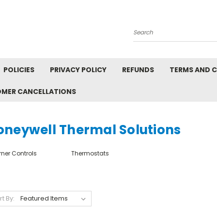
Search
POLICIES
PRIVACY POLICY
REFUNDS
TERMS AND 
OMER CANCELLATIONS
oneywell Thermal Solutions
rner Controls
Thermostats
rt By: