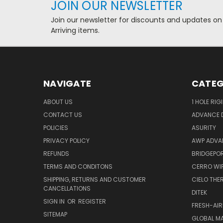
JOIN OUR NEWSLETTER
Join our newsletter for discounts and updates on
Arriving items.
NAVIGATE
CATEG
ABOUT US
1 HOLE RIG
CONTACT US
ADVANCE D
POLICIES
ASURITY
PRIVACY POLICY
AWP ADVA
REFUNDS
BRIDGEPO
TERMS AND CONDITONS
CERRO WI
SHIPPING, RETURNS AND CUSTOMER
CIELO TH
CANCELLATIONS
DITEK
SIGN IN
OR
REGISTER
FRESH-AIR
SITEMAP
GLOBAL M