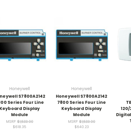
Honeywell
Honeywell
neywell S7800A2142
Honeywell S7800A2142
00 Series Four Line
7800 Series Four Line
T
Keyboard Display
Keyboard Display
120/
Module
Module
Digita
MSRP:
$1,533.00
MSRP:
$1,533.00
$618.35
$640.23