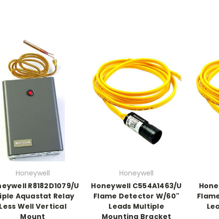
Honeywell
Honeywell
eywell R8182D1079/U
Honeywell C554A1463/U
Hone
iple Aquastat Relay
Flame Detector W/60"
Flame
Less Well Vertical
Leads Multiple
Le
Mount
Mounting Bracket