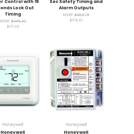
r Control with 15
Sec Safety Timing and
onds Lock Out
Alarm Outputs
Timing
MSRP:
$459.79
$179.97
MSRP:
$446.40
$171.03
Honeywell
Honeywell
Honeywell
Honeywell