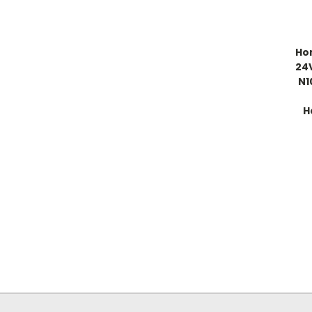
Ho
24
N1
H