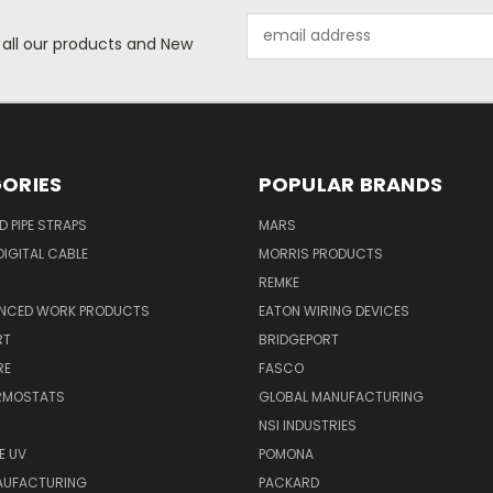
Email
 all our products and New
Address
ORIES
POPULAR BRANDS
ID PIPE STRAPS
MARS
IGITAL CABLE
MORRIS PRODUCTS
REMKE
NCED WORK PRODUCTS
EATON WIRING DEVICES
RT
BRIDGEPORT
RE
FASCO
ERMOSTATS
GLOBAL MANUFACTURING
NSI INDUSTRIES
E UV
POMONA
AUFACTURING
PACKARD