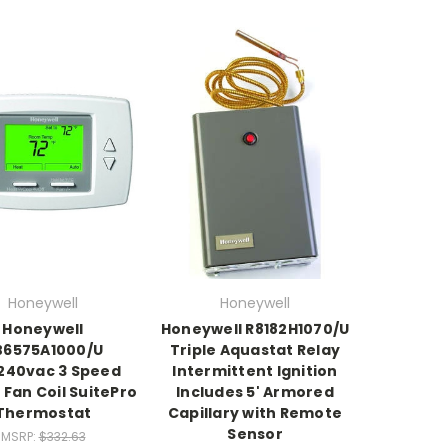
Honeywell
Honeywell
Honeywell
Honeywell R8182H1070/U
B6575A1000/U
Triple Aquastat Relay
240vac 3 Speed
Intermittent Ignition
l Fan Coil SuitePro
Includes 5' Armored
Thermostat
Capillary with Remote
Sensor
MSRP:
$332.63