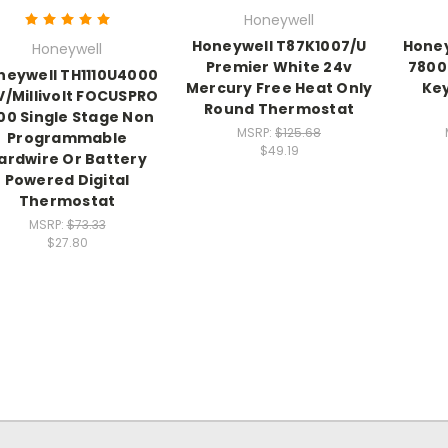
Honeywell
Honeywell T87K1007/U
Honey
Honeywell
Premier White 24v
7800 
neywell TH1110U4000
Mercury Free Heat Only
Key
V/Millivolt FOCUSPRO
Round Thermostat
00 Single Stage Non
MSRP:
$125.68
Programmable
$49.19
ardwire Or Battery
Powered Digital
Thermostat
MSRP:
$73.33
$27.80