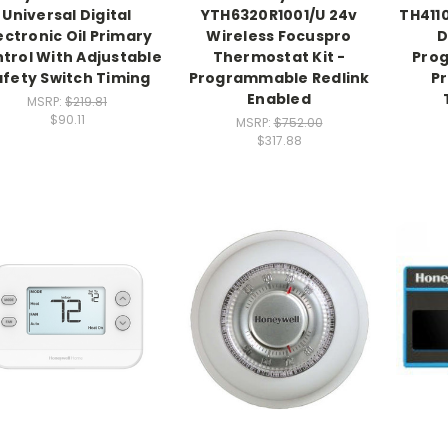
Universal Digital
YTH6320R1001/U 24v
TH411
ectronic Oil Primary
Wireless Focuspro
D
trol With Adjustable
Thermostat Kit -
Pro
afety Switch Timing
Programmable Redlink
P
Enabled
MSRP:
$219.81
$90.11
MSRP:
$752.00
$317.88