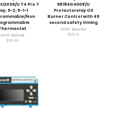
0U2005/U T4 Pro 7
R8184G4009/U
ay, 5-2, 5-1-1
Protectorelay Oil
grammable/Non
Burner Control with 45
rogrammable
second safety timing
Thermostat
MSRP:
$340.59
$133.31
MSRP:
$197.35
$65.49