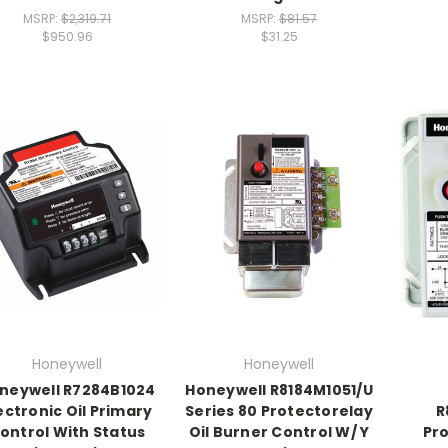
MSRP:
$2,319.71
MSRP:
$81.57
$950.96
$31.25
Honeywell
Honeywell
neywell R7284B1024
Honeywell R8184M1051/U
ectronic Oil Primary
Series 80 Protectorelay
R
ontrol With Status
Oil Burner Control W/ Y
Pro