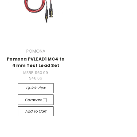
POMONA
Pomona PVLEAD1 MC4 to
4 mm Test Lead Set
MSRP:
$60.99
$46.66
Quick View
Compare
Add To Cart