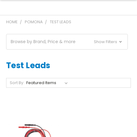
HOME
POMONA
TEST LEADS
Browse by Brand, Price & more
Show Filters
Test Leads
Sort By: