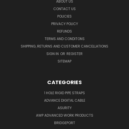
ABOUT US
CONTACT US
POLICIES
PRIVACY POLICY
REFUNDS
TERMS AND CONDITONS
SHIPPING, RETURNS AND CUSTOMER CANCELLATIONS
SIGN IN
OR
REGISTER
SITEMAP
CATEGORIES
1 HOLE RIGID PIPE STRAPS
ADVANCE DIGITAL CABLE
ASURITY
AWP ADVANCED WORK PRODUCTS
BRIDGEPORT