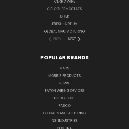
CERRO WIRE
CIELO THERMOSTATS
DITEK
FRESH-AIRE UV
GLOBAL MAUFACTURING
PREV
NEXT
POPULAR BRANDS
MARS
MORRIS PRODUCTS
REMKE
EATON WIRING DEVICES
BRIDGEPORT
FASCO
GLOBAL MANUFACTURING
NSI INDUSTRIES
POMONA