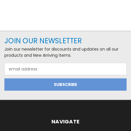
JOIN OUR NEWSLETTER
Join our newsletter for discounts and updates on all our
products and New Arriving items.
Email
Address
NAVIGATE