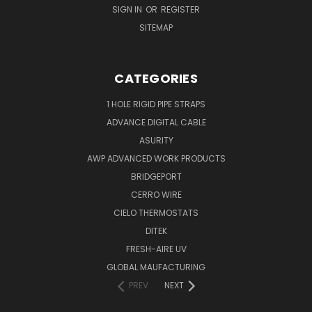
SIGN IN
OR
REGISTER
SITEMAP
CATEGORIES
1 HOLE RIGID PIPE STRAPS
ADVANCE DIGITAL CABLE
ASURITY
AWP ADVANCED WORK PRODUCTS
BRIDGEPORT
CERRO WIRE
CIELO THERMOSTATS
DITEK
FRESH-AIRE UV
GLOBAL MAUFACTURING
PREV
NEXT