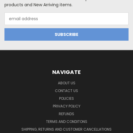
products and New Arriving items.
Email
Address
NAVIGATE
ABOUT US
CONTACT US
POLICIES
PRIVACY POLICY
REFUNDS
TERMS AND CONDITONS
SHIPPING, RETURNS AND CUSTOMER CANCELLATIONS