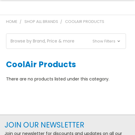
HOME
SHOP ALL BRANDS
COOLAIR PRODUCTS
Browse by Brand, Price & more
Show Filters
CoolAir Products
There are no products listed under this category.
JOIN OUR NEWSLETTER
Join our newsletter for discounts and updates on all our