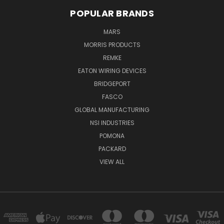
POPULAR BRANDS
MARS
MORRIS PRODUCTS
REMKE
EATON WIRING DEVICES
BRIDGEPORT
FASCO
GLOBAL MANUFACTURING
NSI INDUSTRIES
POMONA
PACKARD
VIEW ALL