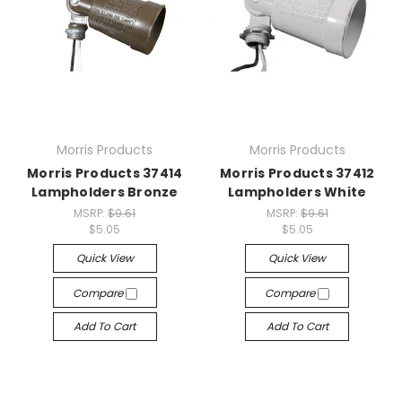
Morris Products
Morris Products
Morris Products 37414
Morris Products 37412
Lampholders Bronze
Lampholders White
MSRP:
$9.61
MSRP:
$9.61
$5.05
$5.05
Quick View
Quick View
Compare
Compare
Add To Cart
Add To Cart