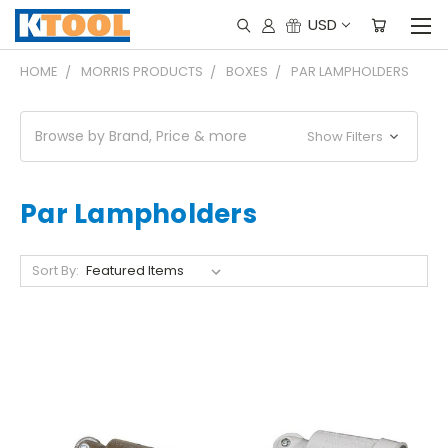
USD
HOME
MORRIS PRODUCTS
BOXES
PAR LAMPHOLDERS
Browse by Brand, Price & more
Show Filters
Par Lampholders
Sort By: