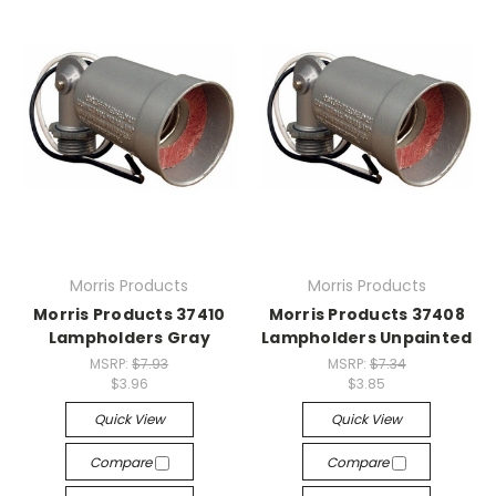
Morris Products
Morris Products
Morris Products 37410
Morris Products 37408
Lampholders Gray
Lampholders Unpainted
MSRP:
$7.93
MSRP:
$7.34
$3.96
$3.85
Quick View
Quick View
Compare
Compare