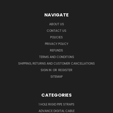
NAVIGATE
ABOUT US
CONTACT US
POLICIES
PRIVACY POLICY
REFUNDS
TERMS AND CONDITONS
SHIPPING, RETURNS AND CUSTOMER CANCELLATIONS
SIGN IN
OR
REGISTER
SITEMAP
CATEGORIES
1 HOLE RIGID PIPE STRAPS
ADVANCE DIGITAL CABLE