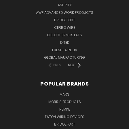
ASURITY
AWP ADVANCED WORK PRODUCTS
BRIDGEPORT
CERRO WIRE
CIELO THERMOSTATS
DITEK
FRESH-AIRE UV
GLOBAL MAUFACTURING
PREV
NEXT
POPULAR BRANDS
MARS
MORRIS PRODUCTS
REMKE
EATON WIRING DEVICES
BRIDGEPORT