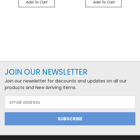
Add To Cart
Add To Cart
JOIN OUR NEWSLETTER
Join our newsletter for discounts and updates on all our
products and New Arriving items.
Email
Address