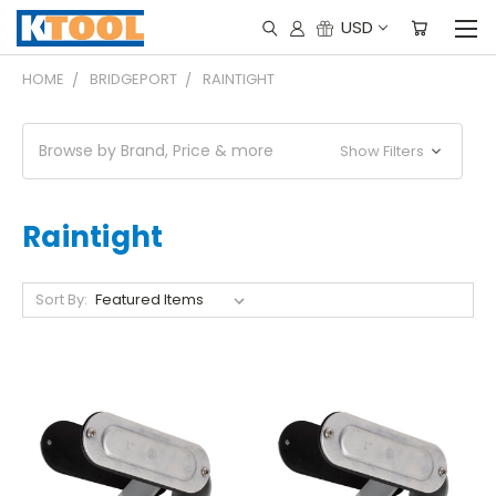
USD
HOME
BRIDGEPORT
RAINTIGHT
Browse by Brand, Price & more
Show Filters
Raintight
Sort By: