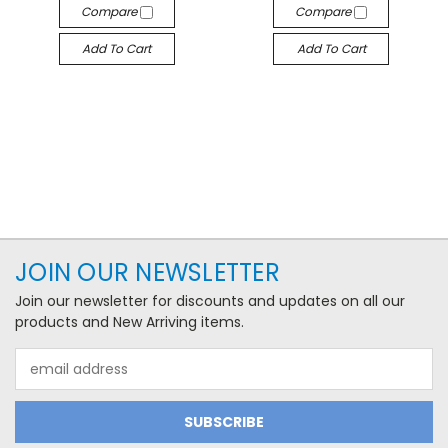
Compare
Compare
Add To Cart
Add To Cart
JOIN OUR NEWSLETTER
Join our newsletter for discounts and updates on all our
products and New Arriving items.
Email
Address