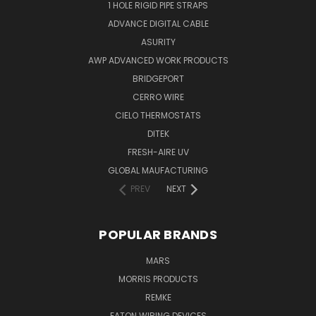
1 HOLE RIGID PIPE STRAPS
ADVANCE DIGITAL CABLE
ASURITY
AWP ADVANCED WORK PRODUCTS
BRIDGEPORT
CERRO WIRE
CIELO THERMOSTATS
DITEK
FRESH-AIRE UV
GLOBAL MAUFACTURING
PREV
NEXT
POPULAR BRANDS
MARS
MORRIS PRODUCTS
REMKE
EATON WIRING DEVICES