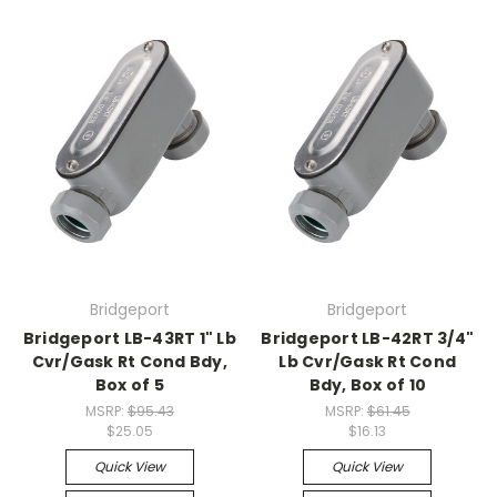
Bridgeport
Bridgeport
Bridgeport LB-43RT 1" Lb
Bridgeport LB-42RT 3/4"
Cvr/Gask Rt Cond Bdy,
Lb Cvr/Gask Rt Cond
Box of 5
Bdy, Box of 10
MSRP:
$95.43
MSRP:
$61.45
$25.05
$16.13
Quick View
Quick View