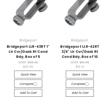
Bridgeport
Bridgeport
Bridgeport LLR-43RT 1"
Bridgeport LLR-42RT
Llr Cvr/Gask Rt Cond
3/4" Llr Cvr/Gask Rt
Bdy, Box of 5
Cond Bdy, Box of 10
MSRP:
$95.43
MSRP:
$61.45
$25.05
$16.13
Quick View
Quick View
Compare
Compare
Add To Cart
Add To Cart