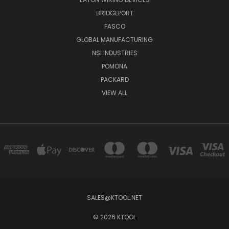
BRIDGEPORT
FASCO
GLOBAL MANUFACTURING
NSI INDUSTRIES
POMONA
PACKARD
VIEW ALL
SALES@KTOOL.NET
© 2026 KTOOL