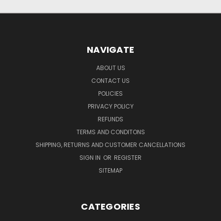
NAVIGATE
ABOUT US
CONTACT US
POLICIES
PRIVACY POLICY
REFUNDS
TERMS AND CONDITONS
SHIPPING, RETURNS AND CUSTOMER CANCELLATIONS
SIGN IN
OR
REGISTER
SITEMAP
CATEGORIES