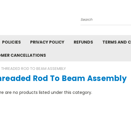
Search
POLICIES
PRIVACY POLICY
REFUNDS
TERMS AND 
OMER CANCELLATIONS
THREADED ROD TO BEAM ASSEMBLY
hreaded Rod To Beam Assembly
e are no products listed under this category.