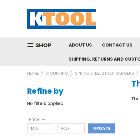
SHOP
ABOUT US
CONTACT US
SHIPPING, RETURNS AND CUST
HOME
MOUNTING
SPRING STEEL STRAP HANGERS
T
Refine by
Ther
No filters applied
Price
UPDATE