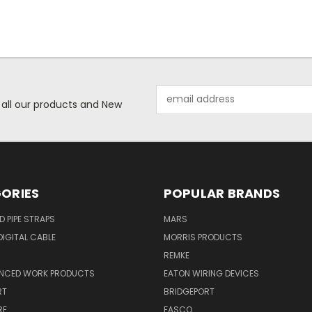
Email
 all our products and New
Address
ORIES
POPULAR BRANDS
ID PIPE STRAPS
MARS
IGITAL CABLE
MORRIS PRODUCTS
REMKE
NCED WORK PRODUCTS
EATON WIRING DEVICES
RT
BRIDGEPORT
RE
FASCO