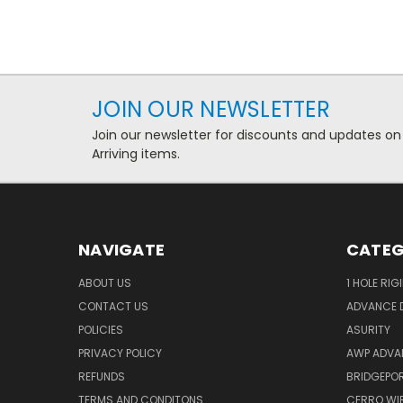
JOIN OUR NEWSLETTER
Join our newsletter for discounts and updates on
Arriving items.
NAVIGATE
CATEG
ABOUT US
1 HOLE RIG
CONTACT US
ADVANCE D
POLICIES
ASURITY
PRIVACY POLICY
AWP ADVA
REFUNDS
BRIDGEPO
TERMS AND CONDITONS
CERRO WI