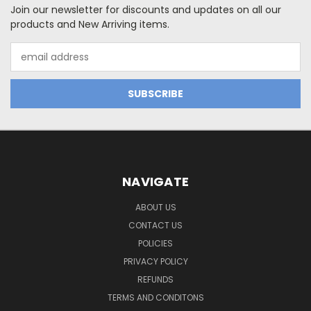
Join our newsletter for discounts and updates on all our
products and New Arriving items.
Email
Address
NAVIGATE
ABOUT US
CONTACT US
POLICIES
PRIVACY POLICY
REFUNDS
TERMS AND CONDITONS