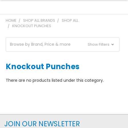
HOME
SHOP ALL BRANDS
SHOP ALL
KNOCKOUT PUNCHES
Browse by Brand, Price & more
Show Filters
Knockout Punches
There are no products listed under this category.
JOIN OUR NEWSLETTER