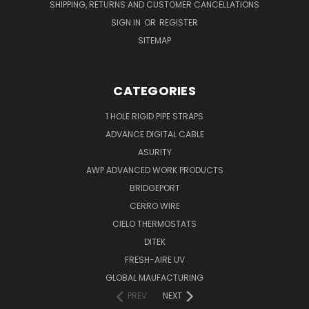
SHIPPING, RETURNS AND CUSTOMER CANCELLATIONS
SIGN IN
OR
REGISTER
SITEMAP
CATEGORIES
1 HOLE RIGID PIPE STRAPS
ADVANCE DIGITAL CABLE
ASURITY
AWP ADVANCED WORK PRODUCTS
BRIDGEPORT
CERRO WIRE
CIELO THERMOSTATS
DITEK
FRESH-AIRE UV
GLOBAL MAUFACTURING
PREV
NEXT