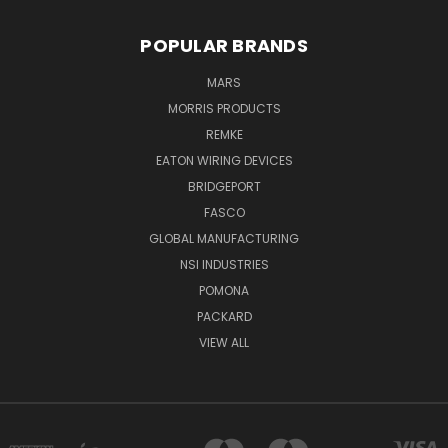
POPULAR BRANDS
MARS
MORRIS PRODUCTS
REMKE
EATON WIRING DEVICES
BRIDGEPORT
FASCO
GLOBAL MANUFACTURING
NSI INDUSTRIES
POMONA
PACKARD
VIEW ALL