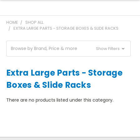
HOME
SHOP ALL
EXTRA LARGE PARTS - STORAGE BOXES & SLIDE RACKS
Browse by Brand, Price & more
Show Filters
Extra Large Parts - Storage
Boxes & Slide Racks
There are no products listed under this category.