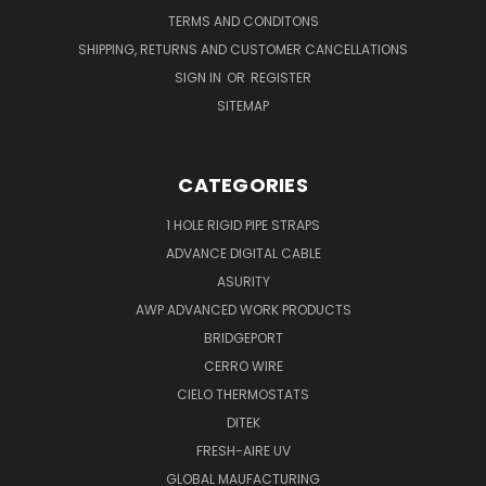
TERMS AND CONDITONS
SHIPPING, RETURNS AND CUSTOMER CANCELLATIONS
SIGN IN
OR
REGISTER
SITEMAP
CATEGORIES
1 HOLE RIGID PIPE STRAPS
ADVANCE DIGITAL CABLE
ASURITY
AWP ADVANCED WORK PRODUCTS
BRIDGEPORT
CERRO WIRE
CIELO THERMOSTATS
DITEK
FRESH-AIRE UV
GLOBAL MAUFACTURING