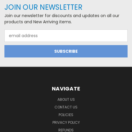
JOIN OUR NEWSLETTER
Join our newsletter for discounts and updates on all our
products and New Arriving items.
Email
Address
NAVIGATE
ABOUT US
CONTACT US
POLICIES
PRIVACY POLICY
REFUNDS