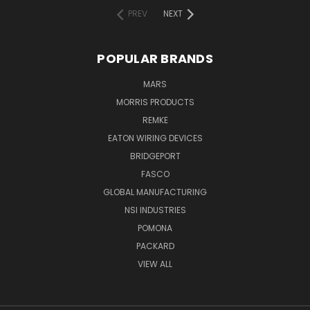
PREV
NEXT
POPULAR BRANDS
MARS
MORRIS PRODUCTS
REMKE
EATON WIRING DEVICES
BRIDGEPORT
FASCO
GLOBAL MANUFACTURING
NSI INDUSTRIES
POMONA
PACKARD
VIEW ALL