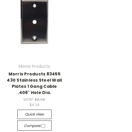
Morris Products
Morris Products 83455
430 Stainless Steel Wall
Plates 1 Gang Cable
.406" Hole Dia.
MSRP:
$6.08
$4.24
Quick View
Compare