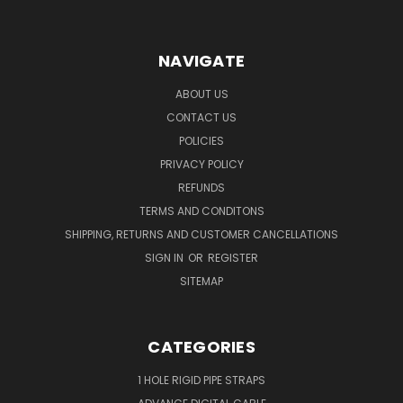
NAVIGATE
ABOUT US
CONTACT US
POLICIES
PRIVACY POLICY
REFUNDS
TERMS AND CONDITONS
SHIPPING, RETURNS AND CUSTOMER CANCELLATIONS
SIGN IN
OR
REGISTER
SITEMAP
CATEGORIES
1 HOLE RIGID PIPE STRAPS