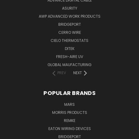
ADVANCE DIGITAL CABLE
ASURITY
AWP ADVANCED WORK PRODUCTS
BRIDGEPORT
CERRO WIRE
CIELO THERMOSTATS
DITEK
FRESH-AIRE UV
GLOBAL MAUFACTURING
PREV
NEXT
POPULAR BRANDS
MARS
MORRIS PRODUCTS
REMKE
EATON WIRING DEVICES
BRIDGEPORT