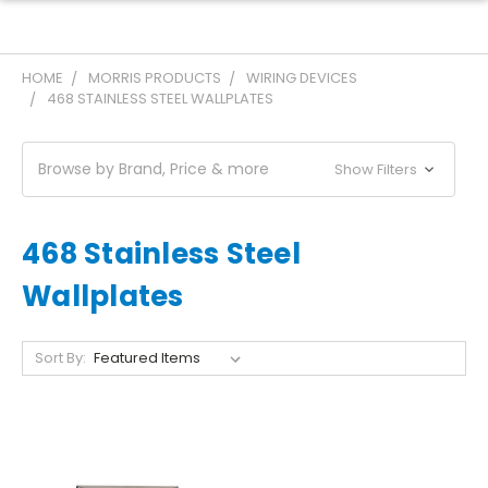
HOME
MORRIS PRODUCTS
WIRING DEVICES
468 STAINLESS STEEL WALLPLATES
Browse by Brand, Price & more
Show Filters
468 Stainless Steel
Wallplates
Sort By: