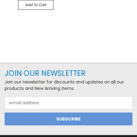
Add To Cart
JOIN OUR NEWSLETTER
Join our newsletter for discounts and updates on all our
products and New Arriving items.
Email
Address