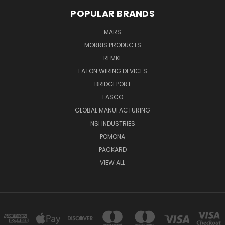
POPULAR BRANDS
MARS
MORRIS PRODUCTS
REMKE
EATON WIRING DEVICES
BRIDGEPORT
FASCO
GLOBAL MANUFACTURING
NSI INDUSTRIES
POMONA
PACKARD
VIEW ALL