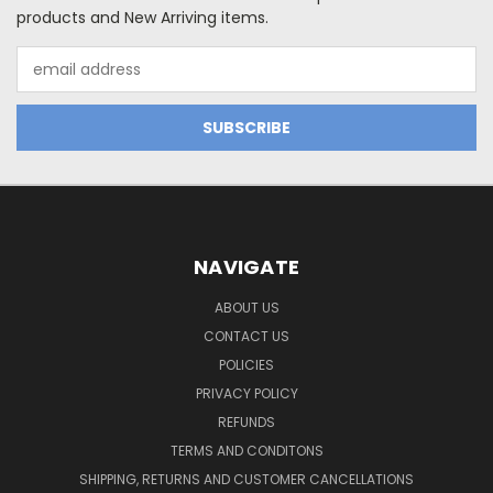
products and New Arriving items.
Email
Address
NAVIGATE
ABOUT US
CONTACT US
POLICIES
PRIVACY POLICY
REFUNDS
TERMS AND CONDITONS
SHIPPING, RETURNS AND CUSTOMER CANCELLATIONS