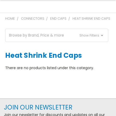
HOME
CONNECTORS
END CAPS
HEAT SHRINK END CAPS
Browse by Brand, Price & more
Show Filters
Heat Shrink End Caps
There are no products listed under this category.
JOIN OUR NEWSLETTER
Join our newsletter for discounts and updates on all our