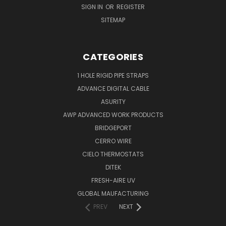
SIGN IN
OR
REGISTER
SITEMAP
CATEGORIES
1 HOLE RIGID PIPE STRAPS
ADVANCE DIGITAL CABLE
ASURITY
AWP ADVANCED WORK PRODUCTS
BRIDGEPORT
CERRO WIRE
CIELO THERMOSTATS
DITEK
FRESH-AIRE UV
GLOBAL MAUFACTURING
PREV
NEXT