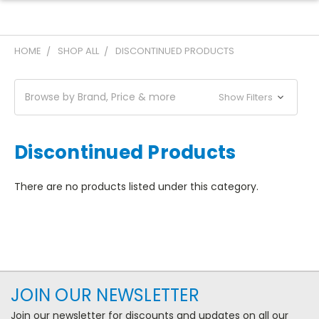
HOME
SHOP ALL
DISCONTINUED PRODUCTS
Browse by Brand, Price & more
Show Filters
Discontinued Products
There are no products listed under this category.
JOIN OUR NEWSLETTER
Join our newsletter for discounts and updates on all our