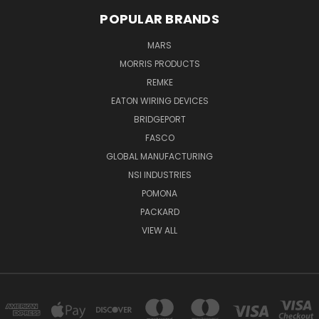
POPULAR BRANDS
MARS
MORRIS PRODUCTS
REMKE
EATON WIRING DEVICES
BRIDGEPORT
FASCO
GLOBAL MANUFACTURING
NSI INDUSTRIES
POMONA
PACKARD
VIEW ALL