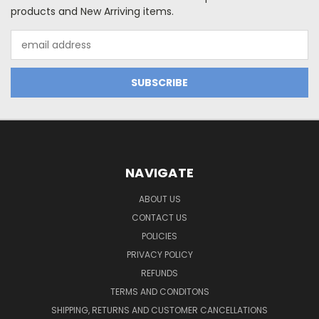
products and New Arriving items.
Email
Address
NAVIGATE
ABOUT US
CONTACT US
POLICIES
PRIVACY POLICY
REFUNDS
TERMS AND CONDITONS
SHIPPING, RETURNS AND CUSTOMER CANCELLATIONS