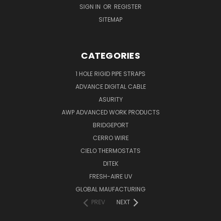
SIGN IN
OR
REGISTER
SITEMAP
CATEGORIES
1 HOLE RIGID PIPE STRAPS
ADVANCE DIGITAL CABLE
ASURITY
AWP ADVANCED WORK PRODUCTS
BRIDGEPORT
CERRO WIRE
CIELO THERMOSTATS
DITEK
FRESH-AIRE UV
GLOBAL MAUFACTURING
PREV
NEXT