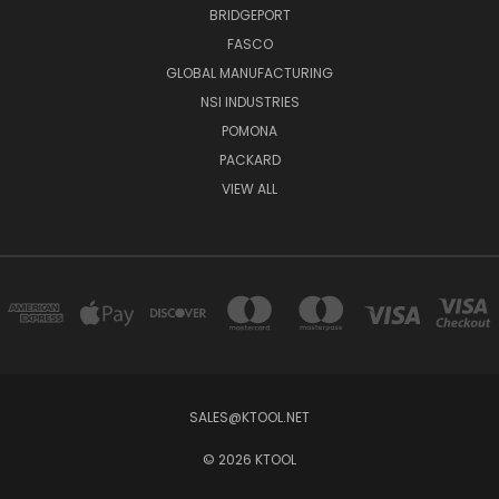
BRIDGEPORT
FASCO
GLOBAL MANUFACTURING
NSI INDUSTRIES
POMONA
PACKARD
VIEW ALL
SALES@KTOOL.NET
© 2026 KTOOL