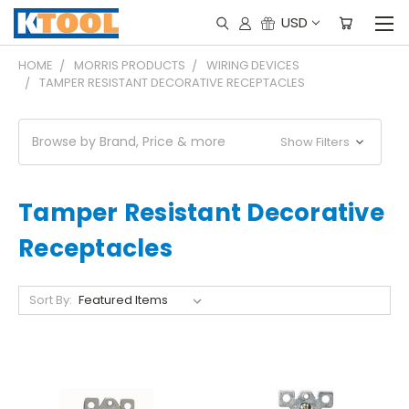
USD
HOME
MORRIS PRODUCTS
WIRING DEVICES
TAMPER RESISTANT DECORATIVE RECEPTACLES
Browse by Brand, Price & more
Show Filters
Tamper Resistant Decorative
Receptacles
Sort By: