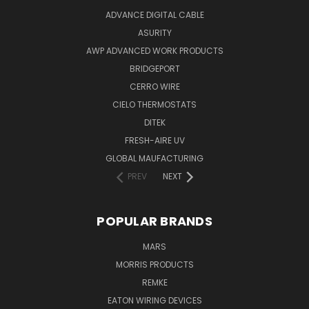
ADVANCE DIGITAL CABLE
ASURITY
AWP ADVANCED WORK PRODUCTS
BRIDGEPORT
CERRO WIRE
CIELO THERMOSTATS
DITEK
FRESH-AIRE UV
GLOBAL MAUFACTURING
PREV
NEXT
POPULAR BRANDS
MARS
MORRIS PRODUCTS
REMKE
EATON WIRING DEVICES