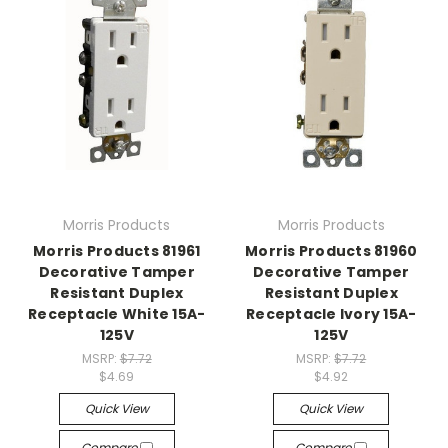
Morris Products
Morris Products
Morris Products 81961
Morris Products 81960
Decorative Tamper
Decorative Tamper
Resistant Duplex
Resistant Duplex
Receptacle White 15A-
Receptacle Ivory 15A-
125V
125V
MSRP:
$7.72
MSRP:
$7.72
$4.69
$4.92
Quick View
Quick View
Compare
Compare