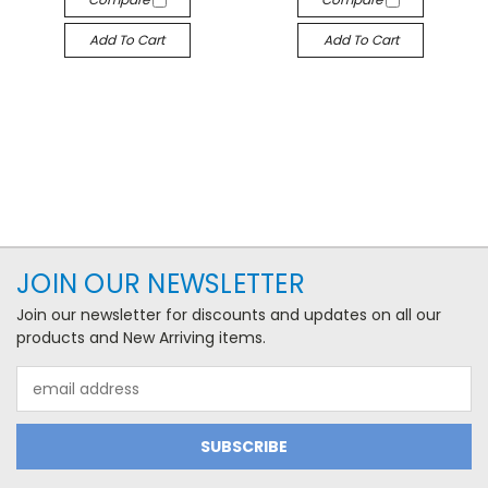
Add To Cart
Add To Cart
JOIN OUR NEWSLETTER
Join our newsletter for discounts and updates on all our
products and New Arriving items.
Email
Address