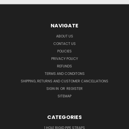
NAVIGATE
ABOUT US
CONTACT US
POLICIES
PRIVACY POLICY
REFUNDS
TERMS AND CONDITONS
SHIPPING, RETURNS AND CUSTOMER CANCELLATIONS
SIGN IN
OR
REGISTER
SITEMAP
CATEGORIES
1 HOLE RIGID PIPE STRAPS