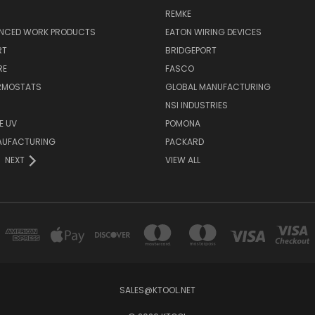
REMKE
NCED WORK PRODUCTS
EATON WIRING DEVICES
RT
BRIDGEPORT
RE
FASCO
ERMOSTATS
GLOBAL MANUFACTURING
NSI INDUSTRIES
E UV
POMONA
AUFACTURING
PACKARD
NEXT
VIEW ALL
SALES@KTOOL.NET