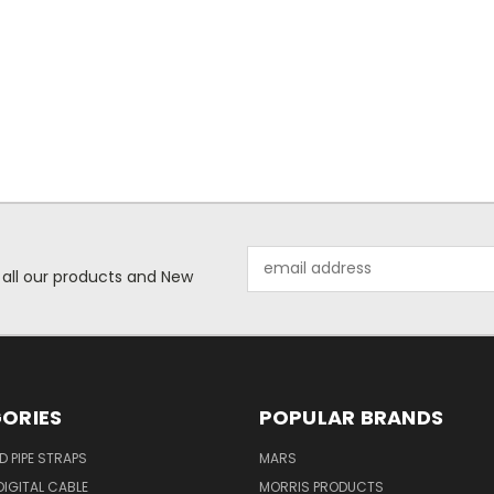
Email
 all our products and New
Address
ORIES
POPULAR BRANDS
ID PIPE STRAPS
MARS
IGITAL CABLE
MORRIS PRODUCTS