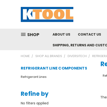
SHOP
ABOUT US
CONTACT US
SHIPPING, RETURNS AND CUST
HOME
SHOP ALL BRANDS
DIVERSITECH
REFRIGER
R
REFRIGERANT LINE COMPONENTS
Ref
Refrigerant Lines
Refine by
Ther
No filters applied