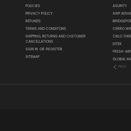
POLICIES
ASURITY
PRIVACY POLICY
AWP ADVA
REFUNDS
BRIDGEPO
TERMS AND CONDITONS
CERRO WI
SHIPPING, RETURNS AND CUSTOMER
CIELO TH
CANCELLATIONS
DITEK
SIGN IN
OR
REGISTER
FRESH-AIR
SITEMAP
GLOBAL M
PREV