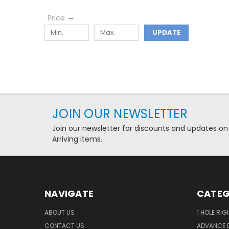
Price
UPDATE
JOIN OUR NEWSLETTER
Join our newsletter for discounts and updates on
Arriving items.
NAVIGATE
CATEG
ABOUT US
1 HOLE RIG
CONTACT US
ADVANCE D