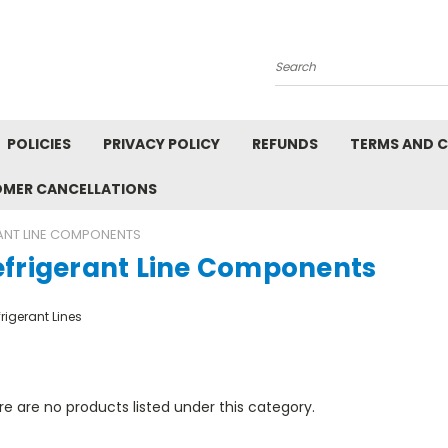
Search
POLICIES
PRIVACY POLICY
REFUNDS
TERMS AND 
OMER CANCELLATIONS
ANT LINE COMPONENTS
efrigerant Line Components
rigerant Lines
e are no products listed under this category.