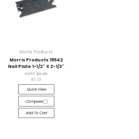
Morris Products
Morris Products 19542
Nail Plate 1-1/2" X 2-1/2"
MSRP:
$0.45
$0.23
Quick View
Compare
Add To Cart