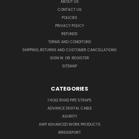
ABOUT US
CONTACT US
POLICIES
PRIVACY POLICY
REFUNDS
TERMS AND CONDITONS
SHIPPING, RETURNS AND CUSTOMER CANCELLATIONS
SIGN IN
OR
REGISTER
SITEMAP
CATEGORIES
1 HOLE RIGID PIPE STRAPS
ADVANCE DIGITAL CABLE
ASURITY
AWP ADVANCED WORK PRODUCTS
BRIDGEPORT