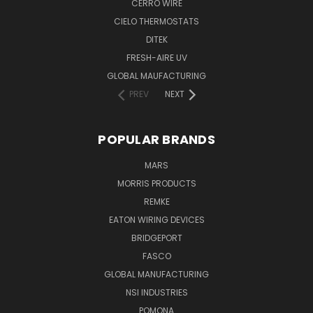
CERRO WIRE
CIELO THERMOSTATS
DITEK
FRESH-AIRE UV
GLOBAL MAUFACTURING
PREV
NEXT
POPULAR BRANDS
MARS
MORRIS PRODUCTS
REMKE
EATON WIRING DEVICES
BRIDGEPORT
FASCO
GLOBAL MANUFACTURING
NSI INDUSTRIES
POMONA