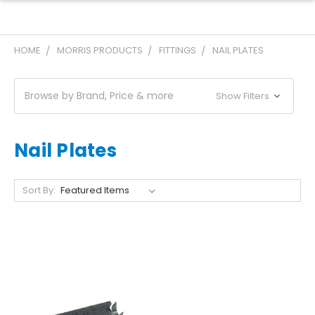
HOME
MORRIS PRODUCTS
FITTINGS
NAIL PLATES
Browse by Brand, Price & more
Show Filters
Nail Plates
Sort By: