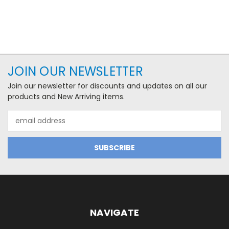
JOIN OUR NEWSLETTER
Join our newsletter for discounts and updates on all our
products and New Arriving items.
Email
Address
NAVIGATE