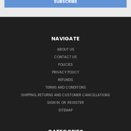
NAVIGATE
ABOUT US
CONTACT US
POLICIES
PRIVACY POLICY
REFUNDS
TERMS AND CONDITONS
SHIPPING, RETURNS AND CUSTOMER CANCELLATIONS
SIGN IN
OR
REGISTER
SITEMAP