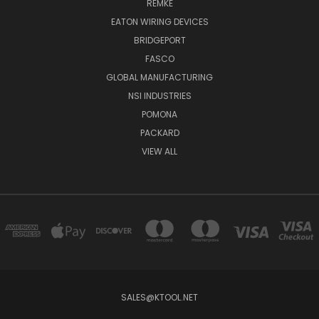
REMKE
EATON WIRING DEVICES
BRIDGEPORT
FASCO
GLOBAL MANUFACTURING
NSI INDUSTRIES
POMONA
PACKARD
VIEW ALL
SALES@KTOOL.NET