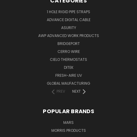
CATEGORIES
1 HOLE RIGID PIPE STRAPS
ADVANCE DIGITAL CABLE
ASURITY
AWP ADVANCED WORK PRODUCTS
BRIDGEPORT
CERRO WIRE
CIELO THERMOSTATS
DITEK
FRESH-AIRE UV
GLOBAL MAUFACTURING
PREV
NEXT
POPULAR BRANDS
MARS
MORRIS PRODUCTS