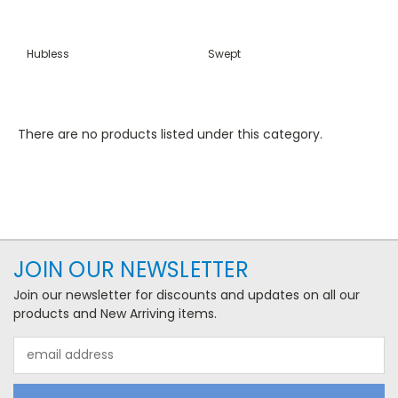
Hubless
Swept
There are no products listed under this category.
JOIN OUR NEWSLETTER
Join our newsletter for discounts and updates on all our
products and New Arriving items.
Email
Address