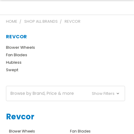
HOME
SHOP ALL BRANDS
REVCOR
REVCOR
Blower Wheels
Fan Blades
Hubless
Swept
Browse by Brand, Price & more
Show Filters
Revcor
Blower Wheels
Fan Blades