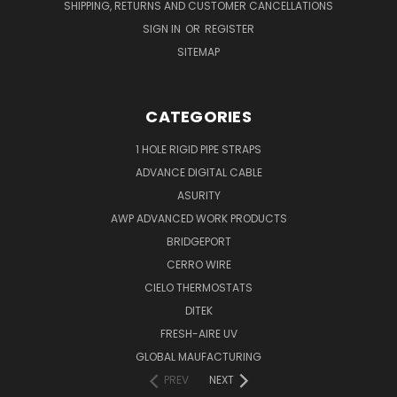
SHIPPING, RETURNS AND CUSTOMER CANCELLATIONS
SIGN IN
OR
REGISTER
SITEMAP
CATEGORIES
1 HOLE RIGID PIPE STRAPS
ADVANCE DIGITAL CABLE
ASURITY
AWP ADVANCED WORK PRODUCTS
BRIDGEPORT
CERRO WIRE
CIELO THERMOSTATS
DITEK
FRESH-AIRE UV
GLOBAL MAUFACTURING
PREV
NEXT