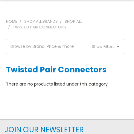
HOME
SHOP ALL BRANDS
SHOP ALL
TWISTED PAIR CONNECTORS
Browse by Brand, Price & more
Show Filters
Twisted Pair Connectors
There are no products listed under this category.
JOIN OUR NEWSLETTER