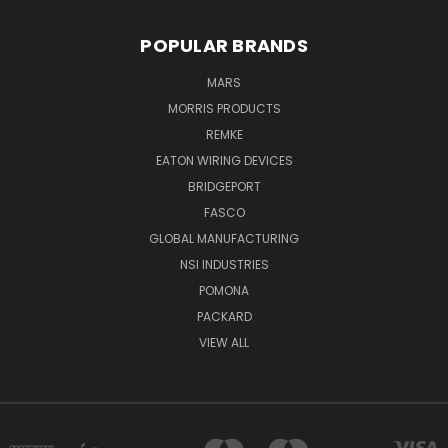
POPULAR BRANDS
MARS
MORRIS PRODUCTS
REMKE
EATON WIRING DEVICES
BRIDGEPORT
FASCO
GLOBAL MANUFACTURING
NSI INDUSTRIES
POMONA
PACKARD
VIEW ALL