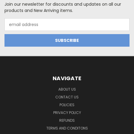
Join our newsletter for discounts and updates on all our
products and New Arriving items.
Email
Address
NAVIGATE
ABOUT US
CONTACT US
POLICIES
PRIVACY POLICY
REFUNDS
TERMS AND CONDITONS