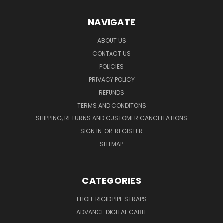
NAVIGATE
ABOUT US
CONTACT US
POLICIES
PRIVACY POLICY
REFUNDS
TERMS AND CONDITONS
SHIPPING, RETURNS AND CUSTOMER CANCELLATIONS
SIGN IN
OR
REGISTER
SITEMAP
CATEGORIES
1 HOLE RIGID PIPE STRAPS
ADVANCE DIGITAL CABLE