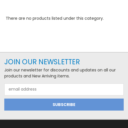
There are no products listed under this category.
JOIN OUR NEWSLETTER
Join our newsletter for discounts and updates on all our
products and New Arriving items.
Email
Address