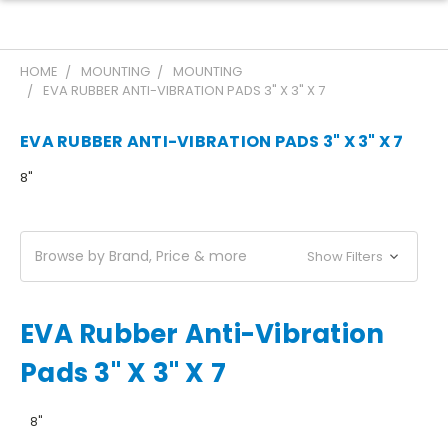
HOME
MOUNTING
MOUNTING
EVA RUBBER ANTI-VIBRATION PADS 3" X 3" X 7
EVA RUBBER ANTI-VIBRATION PADS 3" X 3" X 7
8"
Browse by Brand, Price & more
Show Filters
EVA Rubber Anti-Vibration
Pads 3" X 3" X 7
8"