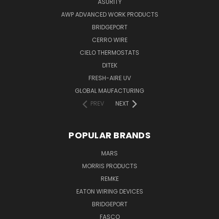
ASURITY
AWP ADVANCED WORK PRODUCTS
BRIDGEPORT
CERRO WIRE
CIELO THERMOSTATS
DITEK
FRESH-AIRE UV
GLOBAL MAUFACTURING
PREV
NEXT
POPULAR BRANDS
MARS
MORRIS PRODUCTS
REMKE
EATON WIRING DEVICES
BRIDGEPORT
FASCO