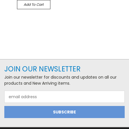
Add To Cart
JOIN OUR NEWSLETTER
Join our newsletter for discounts and updates on all our
products and New Arriving items.
Email
Address