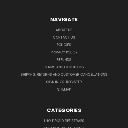
NAVIGATE
ABOUT US
CONTACT US
POLICIES
PRIVACY POLICY
REFUNDS
TERMS AND CONDITONS
SHIPPING, RETURNS AND CUSTOMER CANCELLATIONS
SIGN IN
OR
REGISTER
SITEMAP
CATEGORIES
1 HOLE RIGID PIPE STRAPS