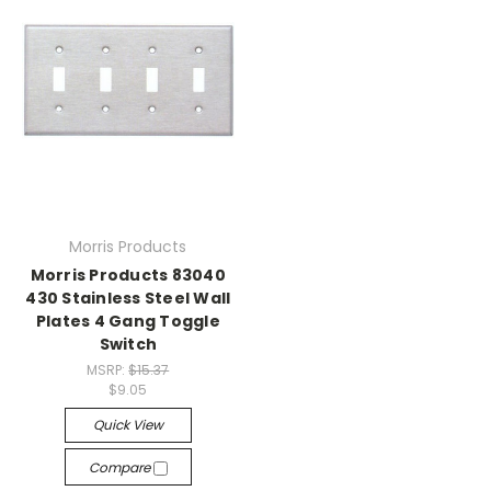
Morris Products
Morris Products 83040
430 Stainless Steel Wall
Plates 4 Gang Toggle
Switch
MSRP:
$15.37
$9.05
Quick View
Compare