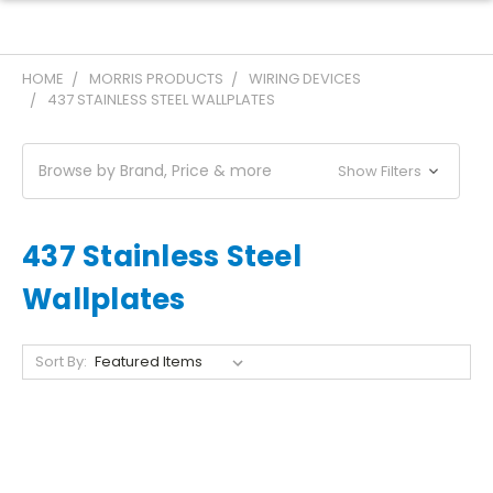
HOME
MORRIS PRODUCTS
WIRING DEVICES
437 STAINLESS STEEL WALLPLATES
Browse by Brand, Price & more
Show Filters
437 Stainless Steel
Wallplates
Sort By: