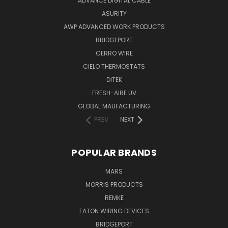
ADVANCE DIGITAL CABLE
ASURITY
AWP ADVANCED WORK PRODUCTS
BRIDGEPORT
CERRO WIRE
CIELO THERMOSTATS
DITEK
FRESH-AIRE UV
GLOBAL MAUFACTURING
PREV
NEXT
POPULAR BRANDS
MARS
MORRIS PRODUCTS
REMKE
EATON WIRING DEVICES
BRIDGEPORT