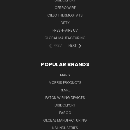
BRIDGEPORT
CERRO WIRE
CIELO THERMOSTATS
DITEK
FRESH-AIRE UV
GLOBAL MAUFACTURING
PREV
NEXT
POPULAR BRANDS
MARS
MORRIS PRODUCTS
REMKE
EATON WIRING DEVICES
BRIDGEPORT
FASCO
GLOBAL MANUFACTURING
NSI INDUSTRIES