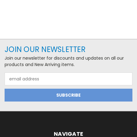
JOIN OUR NEWSLETTER
Join our newsletter for discounts and updates on all our
products and New Arriving items.
Email
Address
NAVIGATE