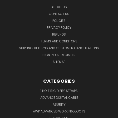
ABOUT US
CONTACT US
POLICIES
PRIVACY POLICY
REFUNDS
TERMS AND CONDITONS
SHIPPING, RETURNS AND CUSTOMER CANCELLATIONS
SIGN IN
OR
REGISTER
SITEMAP
CATEGORIES
1 HOLE RIGID PIPE STRAPS
ADVANCE DIGITAL CABLE
ASURITY
AWP ADVANCED WORK PRODUCTS