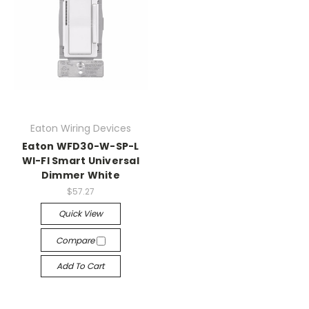
Eaton Wiring Devices
Eaton WFD30-W-SP-L
WI-FI Smart Universal
Dimmer White
$57.27
Quick View
Compare
Add To Cart