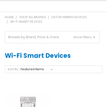
HOME
SHOP ALL BRANDS
EATON WIRING DEVICES
WI-FI SMART DEVICES
Browse by Brand, Price & more
Show Filters
Wi-Fi Smart Devices
Sort By: