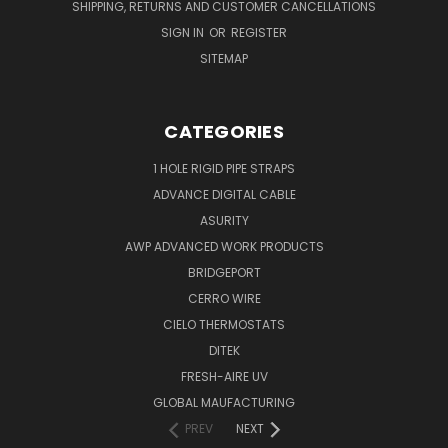
SHIPPING, RETURNS AND CUSTOMER CANCELLATIONS
SIGN IN
OR
REGISTER
SITEMAP
CATEGORIES
1 HOLE RIGID PIPE STRAPS
ADVANCE DIGITAL CABLE
ASURITY
AWP ADVANCED WORK PRODUCTS
BRIDGEPORT
CERRO WIRE
CIELO THERMOSTATS
DITEK
FRESH-AIRE UV
GLOBAL MAUFACTURING
PREV
NEXT