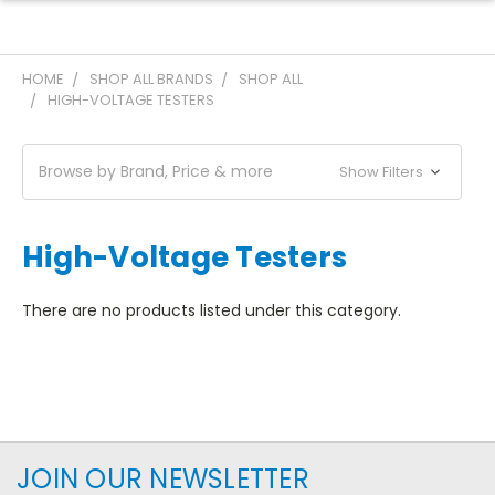
HOME
SHOP ALL BRANDS
SHOP ALL
HIGH-VOLTAGE TESTERS
Browse by Brand, Price & more
Show Filters
High-Voltage Testers
There are no products listed under this category.
JOIN OUR NEWSLETTER