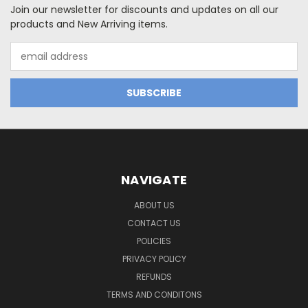
Join our newsletter for discounts and updates on all our
products and New Arriving items.
Email
Address
NAVIGATE
ABOUT US
CONTACT US
POLICIES
PRIVACY POLICY
REFUNDS
TERMS AND CONDITONS