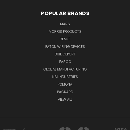
POPULAR BRANDS
MARS
MORRIS PRODUCTS
REMKE
EATON WIRING DEVICES
BRIDGEPORT
FASCO
GLOBAL MANUFACTURING
NSI INDUSTRIES
POMONA
PACKARD
VIEW ALL