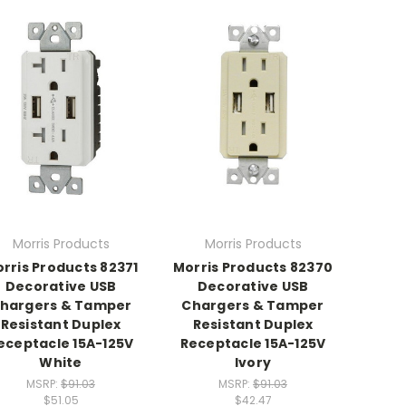
Morris Products
Morris Products
rris Products 82371
Morris Products 82370
Decorative USB
Decorative USB
hargers & Tamper
Chargers & Tamper
Resistant Duplex
Resistant Duplex
eceptacle 15A-125V
Receptacle 15A-125V
White
Ivory
MSRP:
$91.03
MSRP:
$91.03
$51.05
$42.47