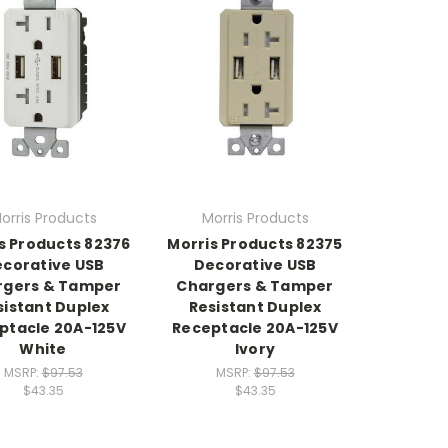
orris Products
Morris Products
s Products 82376
Morris Products 82375
corative USB
Decorative USB
rgers & Tamper
Chargers & Tamper
sistant Duplex
Resistant Duplex
ptacle 20A-125V
Receptacle 20A-125V
White
Ivory
MSRP:
$97.53
MSRP:
$97.53
$43.35
$43.35