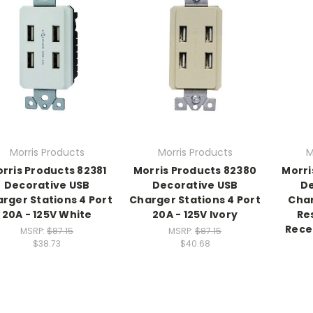
Morris Products
Morris Products
M
rris Products 82381
Morris Products 82380
Morri
Decorative USB
Decorative USB
De
rger Stations 4 Port
Charger Stations 4 Port
Cha
20A - 125V White
20A - 125V Ivory
Re
Rece
MSRP:
$87.15
MSRP:
$87.15
$38.73
$40.68