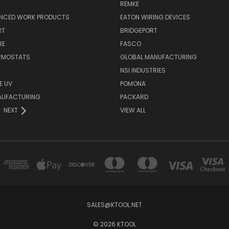
REMKE
NCED WORK PRODUCTS
EATON WIRING DEVICES
RT
BRIDGEPORT
RE
FASCO
ERMOSTATS
GLOBAL MANUFACTURING
NSI INDUSTRIES
E UV
POMONA
AUFACTURING
PACKARD
NEXT
VIEW ALL
SALES@KTOOL.NET
© 2026 KTOOL