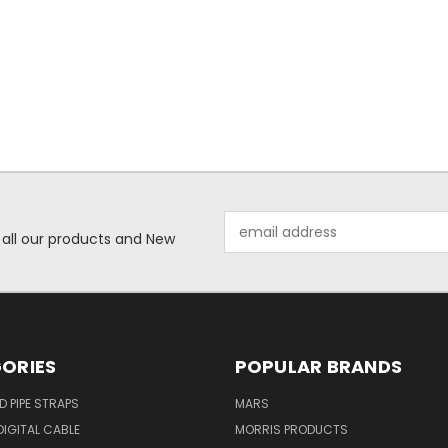
Email
 all our products and New
Address
ORIES
POPULAR BRANDS
ID PIPE STRAPS
MARS
IGITAL CABLE
MORRIS PRODUCTS