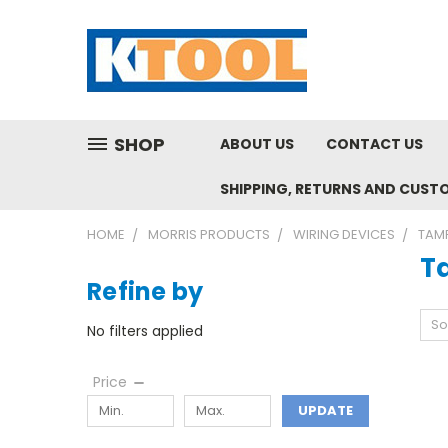
SHOP
ABOUT US
CONTACT US
SHIPPING, RETURNS AND CUST
HOME
MORRIS PRODUCTS
WIRING DEVICES
TAMP
T
Refine by
So
No filters applied
Price
UPDATE