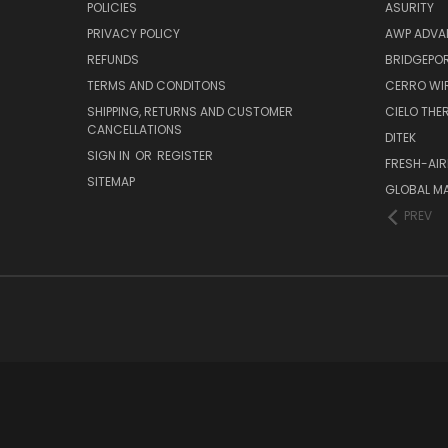
POLICIES
ASURITY
PRIVACY POLICY
AWP ADVA
REFUNDS
BRIDGEPO
TERMS AND CONDITONS
CERRO WI
SHIPPING, RETURNS AND CUSTOMER
CIELO TH
CANCELLATIONS
DITEK
SIGN IN
OR
REGISTER
FRESH-AIR
SITEMAP
GLOBAL M
PREV