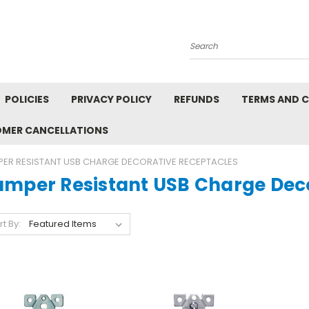
Search
POLICIES
PRIVACY POLICY
REFUNDS
TERMS AND 
OMER CANCELLATIONS
ER RESISTANT USB CHARGE DECORATIVE RECEPTACLES
amper Resistant USB Charge Dec
rt By: