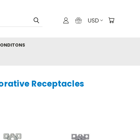
USD
CONDITONS
orative Receptacles