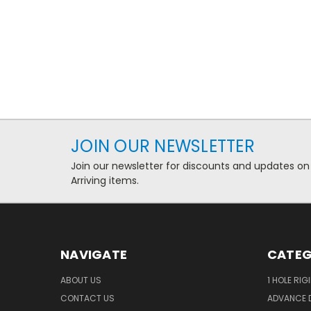
JOIN OUR NEWSLETTER
Join our newsletter for discounts and updates on
Arriving items.
NAVIGATE
CATEG
ABOUT US
1 HOLE RIG
CONTACT US
ADVANCE D