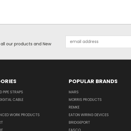
Email
 all our products and New
Address
ORIES
POPULAR BRANDS
ID PIPE STRAPS
MARS
IGITAL CABLE
MORRIS PRODUCTS
REMKE
NCED WORK PRODUCTS
EATON WIRING DEVICES
RT
BRIDGEPORT
RE
FASCO