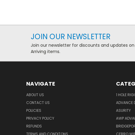
JOIN OUR NEWSLETTER
Join our newsletter for discounts and updates on
Arriving items.
NAVIGATE
CATEG
ABOUT US
1 HOLE RIG
CONTACT US
ADVANCE D
POLICIES
ASURITY
PRIVACY POLICY
AWP ADVA
REFUNDS
BRIDGEPO
TERMS AND CONDITONS
CERRO WI