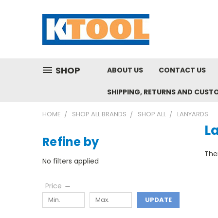
SHOP
ABOUT US
CONTACT US
SHIPPING, RETURNS AND CUST
HOME
SHOP ALL BRANDS
SHOP ALL
LANYARDS
L
Refine by
Ther
No filters applied
Price
UPDATE