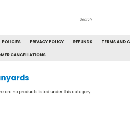
Search
POLICIES
PRIVACY POLICY
REFUNDS
TERMS AND 
OMER CANCELLATIONS
anyards
e are no products listed under this category.