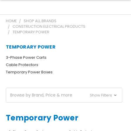
HOME
SHOP ALL BRANDS
CONSTRUCTION ELECTRICAL PRODUCTS
TEMPORARY POWER
TEMPORARY POWER
3-Phase Power Carts
Cable Protectors
Temporary Power Boxes
Browse by Brand, Price & more
Show Filters
Temporary Power