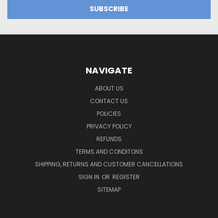
NAVIGATE
ABOUT US
CONTACT US
POLICIES
PRIVACY POLICY
REFUNDS
TERMS AND CONDITONS
SHIPPING, RETURNS AND CUSTOMER CANCELLATIONS
SIGN IN
OR
REGISTER
SITEMAP