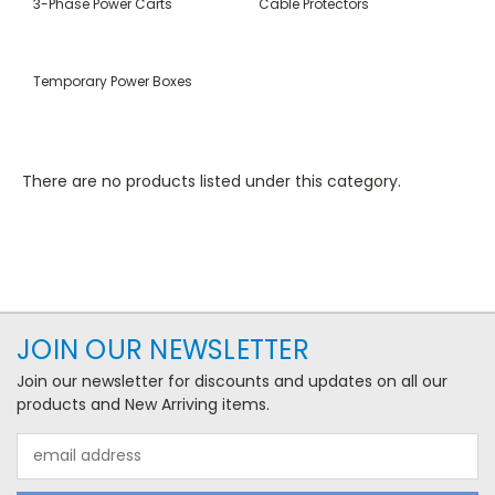
3-Phase Power Carts
Cable Protectors
Temporary Power Boxes
There are no products listed under this category.
JOIN OUR NEWSLETTER
Join our newsletter for discounts and updates on all our
products and New Arriving items.
Email
Address