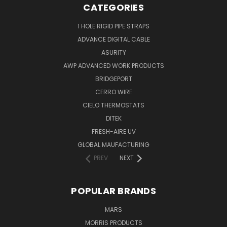
CATEGORIES
1 HOLE RIGID PIPE STRAPS
ADVANCE DIGITAL CABLE
ASURITY
AWP ADVANCED WORK PRODUCTS
BRIDGEPORT
CERRO WIRE
CIELO THERMOSTATS
DITEK
FRESH-AIRE UV
GLOBAL MAUFACTURING
PREV
NEXT
POPULAR BRANDS
MARS
MORRIS PRODUCTS