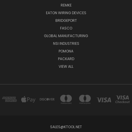
REMKE
EATON WIRING DEVICES
BRIDGEPORT
FASCO
GLOBAL MANUFACTURING
NSI INDUSTRIES
POMONA
PACKARD
VIEW ALL
SALES@KTOOL.NET