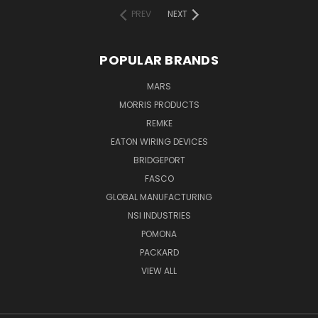
PREV
NEXT
POPULAR BRANDS
MARS
MORRIS PRODUCTS
REMKE
EATON WIRING DEVICES
BRIDGEPORT
FASCO
GLOBAL MANUFACTURING
NSI INDUSTRIES
POMONA
PACKARD
VIEW ALL