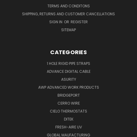
TERMS AND CONDITONS
SHIPPING, RETURNS AND CUSTOMER CANCELLATIONS
SIGN IN
OR
REGISTER
SITEMAP
CATEGORIES
1 HOLE RIGID PIPE STRAPS
ADVANCE DIGITAL CABLE
ASURITY
AWP ADVANCED WORK PRODUCTS
BRIDGEPORT
CERRO WIRE
CIELO THERMOSTATS
DITEK
FRESH-AIRE UV
GLOBAL MAUFACTURING