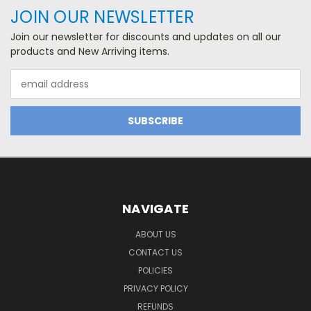
JOIN OUR NEWSLETTER
Join our newsletter for discounts and updates on all our
products and New Arriving items.
Email
Address
NAVIGATE
ABOUT US
CONTACT US
POLICIES
PRIVACY POLICY
REFUNDS