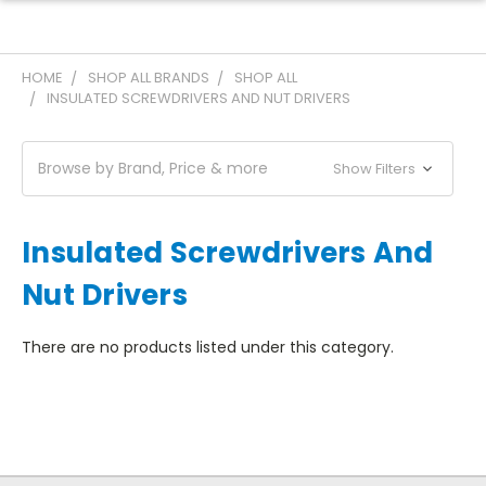
HOME
SHOP ALL BRANDS
SHOP ALL
INSULATED SCREWDRIVERS AND NUT DRIVERS
Browse by Brand, Price & more
Show Filters
Insulated Screwdrivers And
Nut Drivers
There are no products listed under this category.