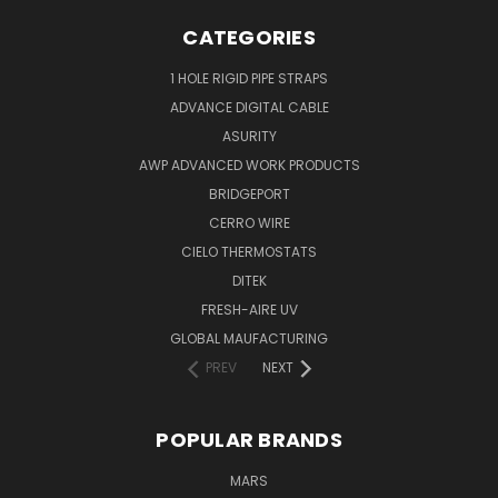
CATEGORIES
1 HOLE RIGID PIPE STRAPS
ADVANCE DIGITAL CABLE
ASURITY
AWP ADVANCED WORK PRODUCTS
BRIDGEPORT
CERRO WIRE
CIELO THERMOSTATS
DITEK
FRESH-AIRE UV
GLOBAL MAUFACTURING
PREV
NEXT
POPULAR BRANDS
MARS