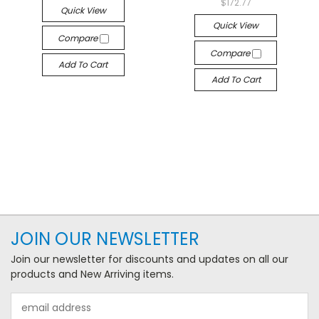
$172.77
Quick View
Quick View
Compare
Compare
Add To Cart
Add To Cart
JOIN OUR NEWSLETTER
Join our newsletter for discounts and updates on all our
products and New Arriving items.
Email
Address