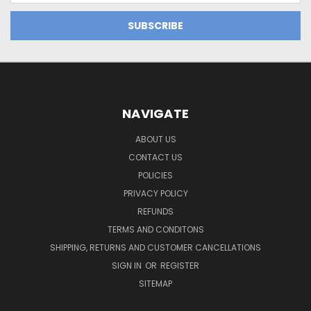
NAVIGATE
ABOUT US
CONTACT US
POLICIES
PRIVACY POLICY
REFUNDS
TERMS AND CONDITONS
SHIPPING, RETURNS AND CUSTOMER CANCELLATIONS
SIGN IN
OR
REGISTER
SITEMAP