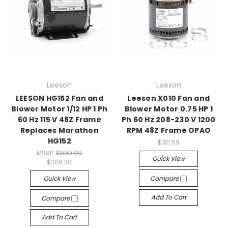
Leeson
Leeson
LEESON HG152 Fan and
Leeson X010 Fan and
Blower Motor 1/12 HP 1 Ph
Blower Motor 0.75 HP 1
60 Hz 115 V 48Z Frame
Ph 60 Hz 208-230 V 1200
Replaces Marathon
RPM 48Z Frame OPAO
HG152
$181.59
MSRP:
$999.00
Quick View
$306.30
Quick View
Compare
Add To Cart
Compare
Add To Cart