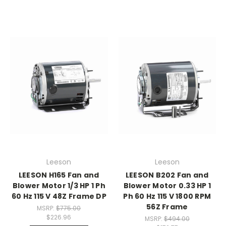
Leeson
Leeson
LEESON H165 Fan and
LEESON B202 Fan and
Blower Motor 1/3 HP 1 Ph
Blower Motor 0.33 HP 1
60 Hz 115 V 48Z Frame DP
Ph 60 Hz 115 V 1800 RPM
56Z Frame
MSRP:
$775.00
$226.96
MSRP:
$494.00