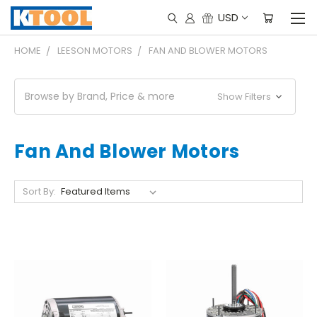
USD
HOME
LEESON MOTORS
FAN AND BLOWER MOTORS
Browse by Brand, Price & more
Show Filters
Fan And Blower Motors
Sort By: