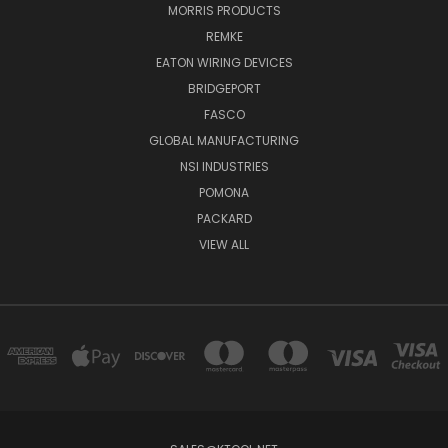
MORRIS PRODUCTS
REMKE
EATON WIRING DEVICES
BRIDGEPORT
FASCO
GLOBAL MANUFACTURING
NSI INDUSTRIES
POMONA
PACKARD
VIEW ALL