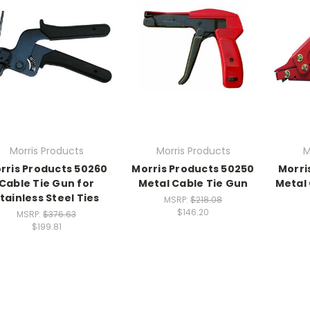
Morris Products
Morris Products
M
rris Products 50260
Morris Products 50250
Morri
Cable Tie Gun for
Metal Cable Tie Gun
Metal 
tainless Steel Ties
MSRP:
$218.08
$146.20
MSRP:
$376.63
$199.81