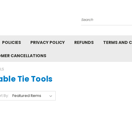
Search
POLICIES
PRIVACY POLICY
REFUNDS
TERMS AND 
OMER CANCELLATIONS
OLS
ble Tie Tools
rt By: