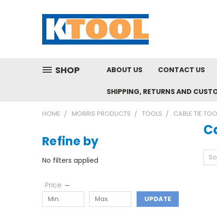
SHOP
ABOUT US
CONTACT US
SHIPPING, RETURNS AND CUST
HOME
MORRIS PRODUCTS
TOOLS
CABLE TIE TO
Ca
Refine by
So
No filters applied
Price
UPDATE