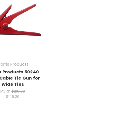
orris Products
s Products 50240
Cable Tie Gun for
Wide Ties
MSRP:
$218.08
$146.20