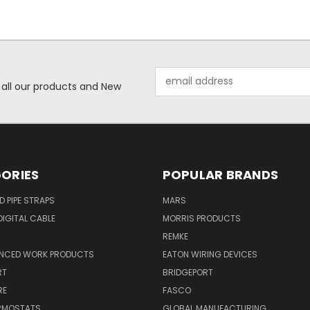
Email
 all our products and New
Address
ORIES
POPULAR BRANDS
ID PIPE STRAPS
MARS
IGITAL CABLE
MORRIS PRODUCTS
REMKE
NCED WORK PRODUCTS
EATON WIRING DEVICES
RT
BRIDGEPORT
RE
FASCO
ERMOSTATS
GLOBAL MANUFACTURING