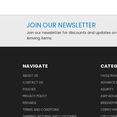
JOIN OUR NEWSLETTER
Join our newsletter for discounts and updates on
Arriving items.
NAVIGATE
CATEG
ABOUT US
1 HOLE RIG
CONTACT US
ADVANCE D
POLICIES
ASURITY
PRIVACY POLICY
AWP ADVA
REFUNDS
BRIDGEPO
TERMS AND CONDITONS
CERRO WI
SHIPPING, RETURNS AND CUSTOMER
CIELO TH