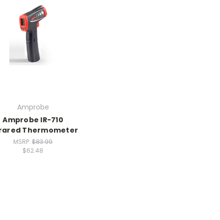
Amprobe
Amprobe IR-710
frared Thermometer
MSRP:
$83.99
$62.48