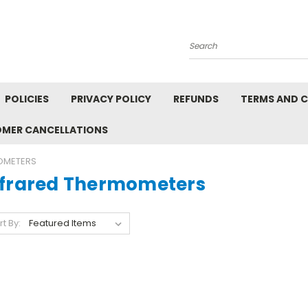
Search
POLICIES
PRIVACY POLICY
REFUNDS
TERMS AND 
OMER CANCELLATIONS
OMETERS
nfrared Thermometers
rt By: