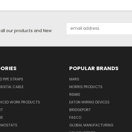
Email
 all our products and New
Address
ORIES
POPULAR BRANDS
ID PIPE STRAPS
MARS
IGITAL CABLE
MORRIS PRODUCTS
REMKE
NCED WORK PRODUCTS
EATON WIRING DEVICES
RT
BRIDGEPORT
RE
FASCO
ERMOSTATS
GLOBAL MANUFACTURING