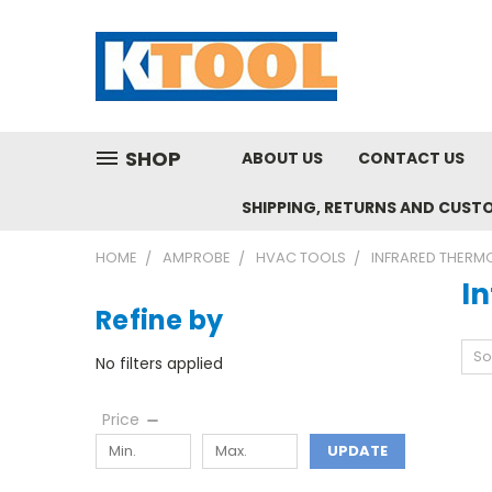
SHOP
ABOUT US
CONTACT US
SHIPPING, RETURNS AND CUST
HOME
AMPROBE
HVAC TOOLS
INFRARED THERM
I
Refine by
So
No filters applied
Price
UPDATE