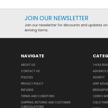
JOIN OUR NEWSLETTER
Join our newsletter for discounts and updates on
Arriving items.
NAVIGATE
CATEG
ABOUT US
1 HOLE RIG
CONTACT US
ADVANCE D
POLICIES
ASURITY
PRIVACY POLICY
AWP ADVA
REFUNDS
BRIDGEPO
TERMS AND CONDITONS
CERRO WI
SHIPPING, RETURNS AND CUSTOMER
CIELO TH
CANCELLATIONS