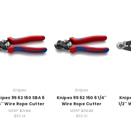
Knipex
Knipex
ipex 95 62 160 SBA 6
Knipex 95 62 160 6 1/4''
Knipe
4'' Wire Rope Cutter
Wire Rope Cutter
1/2''
MSRP:
$71.64
MSRP:
$70.20
$50.14
$50.01