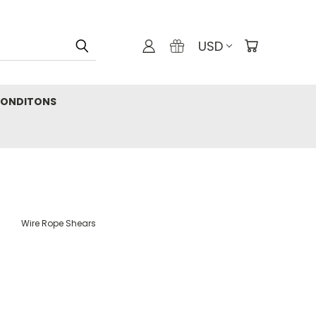
USD
CONDITONS
Wire Rope Shears