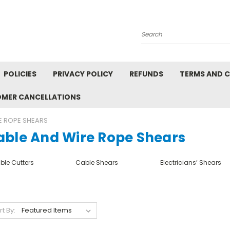
Search
POLICIES
PRIVACY POLICY
REFUNDS
TERMS AND 
OMER CANCELLATIONS
E ROPE SHEARS
able And Wire Rope Shears
ble Cutters
Cable Shears
Electricians’ Shears
rt By: