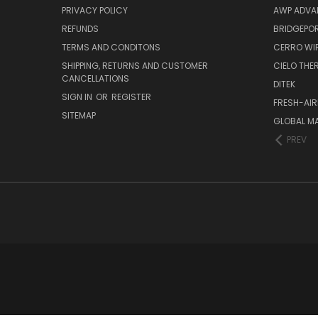
PRIVACY POLICY
AWP ADVA
REFUNDS
BRIDGEPO
TERMS AND CONDITONS
CERRO WI
SHIPPING, RETURNS AND CUSTOMER
CIELO TH
CANCELLATIONS
DITEK
SIGN IN
OR
REGISTER
FRESH-AIR
SITEMAP
GLOBAL M
PREV