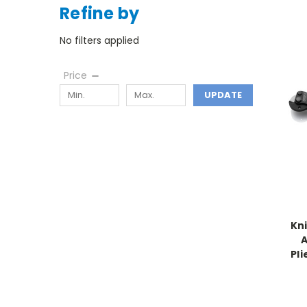
Refine by
No filters applied
Price
UPDATE
Kni
A
Pli