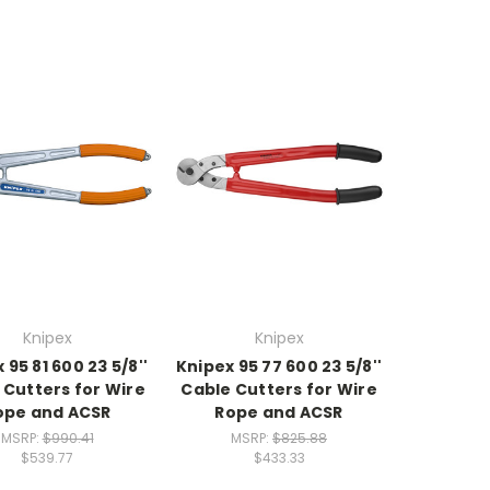
Knipex
Knipex
 95 81 600 23 5/8''
Knipex 95 77 600 23 5/8''
 Cutters for Wire
Cable Cutters for Wire
ope and ACSR
Rope and ACSR
MSRP:
$990.41
MSRP:
$825.88
$539.77
$433.33