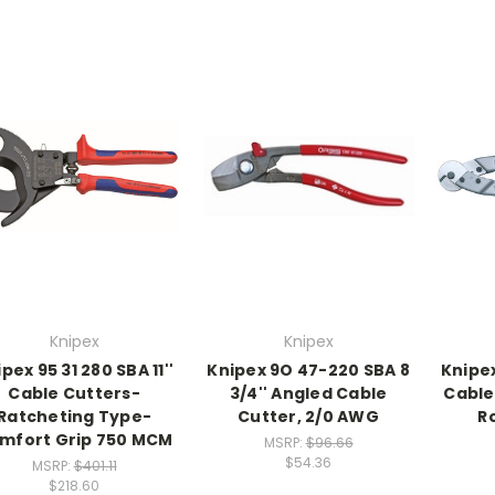
Knipex
Knipex
pex 95 31 280 SBA 11''
Knipex 9O 47-220 SBA 8
Knipex
Cable Cutters-
3/4'' Angled Cable
Cable
Ratcheting Type-
Cutter, 2/0 AWG
R
mfort Grip 750 MCM
MSRP:
$96.66
$54.36
MSRP:
$401.11
$218.60