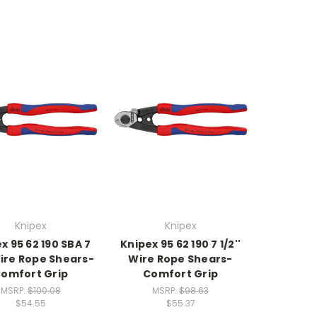
Knipex
Knipex
x 95 62 190 SBA 7
Knipex 95 62 190 7 1/2''
 Wire Rope Shears-
Wire Rope Shears-
omfort Grip
Comfort Grip
MSRP:
$100.08
MSRP:
$98.63
$54.55
$55.37