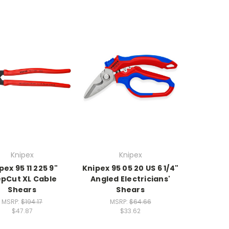
Knipex
Knipex
pex 95 11 225 9"
Knipex 95 05 20 US 6 1/4"
epCut XL Cable
Angled Electricians'
Shears
Shears
MSRP:
$194.17
MSRP:
$64.66
$47.87
$33.62