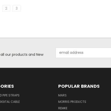
2
3
Email
 all our products and New
Address
ORIES
POPULAR BRANDS
ID PIPE STRAPS
MARS
IGITAL CABLE
MORRIS PRODUCTS
REMKE