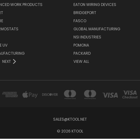
NCED WORK PRODUCTS
EATON WIRING DEVICES
RT
BRIDGEPORT
RE
FASCO
ERMOSTATS
GLOBAL MANUFACTURING
NSI INDUSTRIES
E UV
POMONA
AUFACTURING
PACKARD
NEXT
VIEW ALL
SALES@KTOOL.NET
© 2026 KTOOL