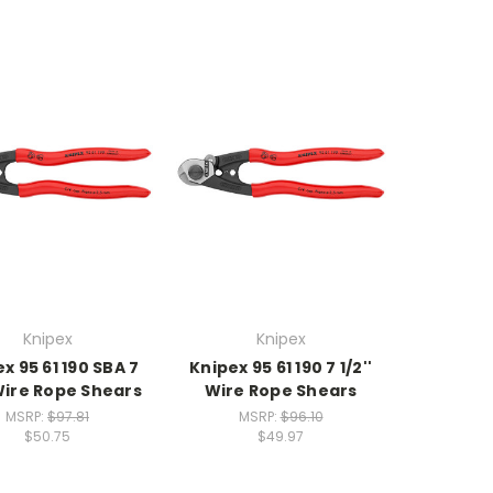
Knipex
Knipex
x 95 61 190 SBA 7
Knipex 95 61 190 7 1/2''
 Wire Rope Shears
Wire Rope Shears
MSRP:
$97.81
MSRP:
$96.10
$50.75
$49.97