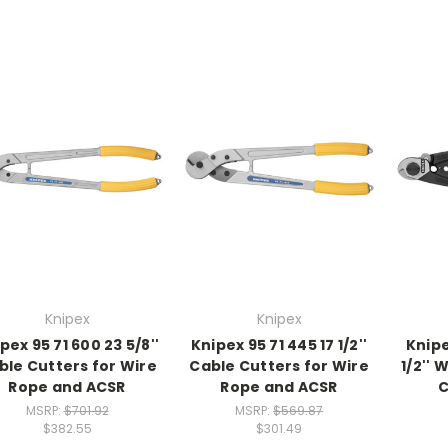
Knipex
Knipex
pex 95 71 600 23 5/8''
Knipex 95 71 445 17 1/2''
Knipe
ble Cutters for Wire
Cable Cutters for Wire
1/2''
Rope and ACSR
Rope and ACSR
C
MSRP:
$701.92
MSRP:
$569.87
$382.55
$301.49