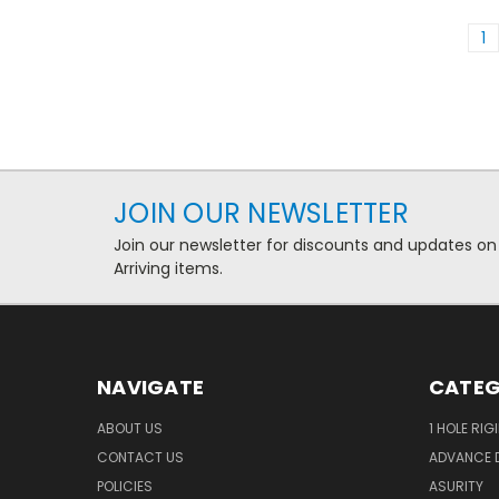
1
JOIN OUR NEWSLETTER
Join our newsletter for discounts and updates on
Arriving items.
NAVIGATE
CATEG
ABOUT US
1 HOLE RIG
CONTACT US
ADVANCE D
POLICIES
ASURITY