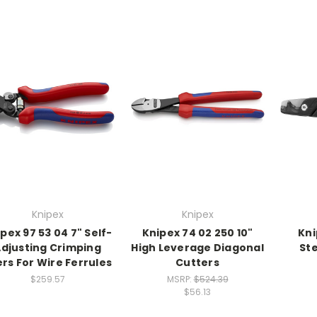
Knipex
Knipex
pex 97 53 04 7" Self-
Knipex 74 02 250 10"
Kni
djusting Crimping
High Leverage Diagonal
St
ers For Wire Ferrules
Cutters
$259.57
MSRP:
$524.39
$56.13