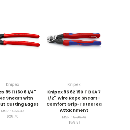
Knipex
Knipex
x 95 11 160 6 1/4"
Knipex 95 62 190 T BKA 7
le Shears with
1/2'' Wire Rope Shears-
ut Cutting Edges
Comfort Grip-Tethered
Attachment
MSRP:
$55.37
$28.70
MSRP:
$109.73
$59.81