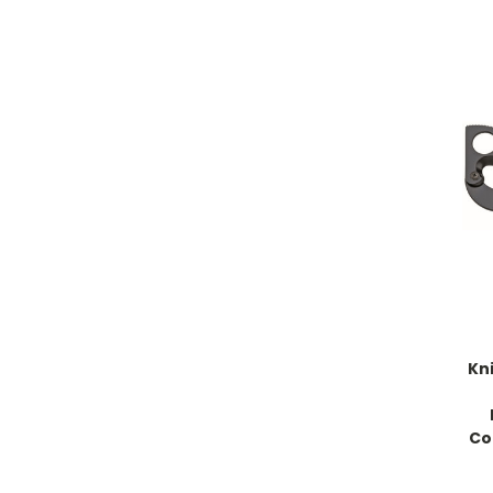
Kni
Co