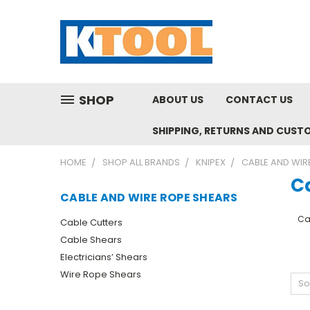
SHOP
ABOUT US
CONTACT US
SHIPPING, RETURNS AND CUST
HOME
SHOP ALL BRANDS
KNIPEX
CABLE AND WIR
C
CABLE AND WIRE ROPE SHEARS
Ca
Cable Cutters
Cable Shears
Electricians’ Shears
Wire Rope Shears
So