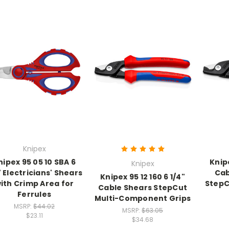
Knipex
nipex 95 05 10 SBA 6
Knipe
Knipex
" Electricians' Shears
Cab
Knipex 95 12 160 6 1/4"
ith Crimp Area for
StepC
Cable Shears StepCut
Ferrules
Multi-Component Grips
MSRP:
$44.02
MSRP:
$63.05
$23.11
$34.68