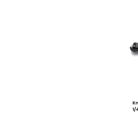
Kn
1/