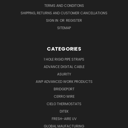
TERMS AND CONDITONS
SHIPPING, RETURNS AND CUSTOMER CANCELLATIONS
SIGN IN
OR
REGISTER
SITEMAP
CATEGORIES
1 HOLE RIGID PIPE STRAPS
ADVANCE DIGITAL CABLE
ASURITY
AWP ADVANCED WORK PRODUCTS
BRIDGEPORT
CERRO WIRE
CIELO THERMOSTATS
DITEK
FRESH-AIRE UV
GLOBAL MAUFACTURING