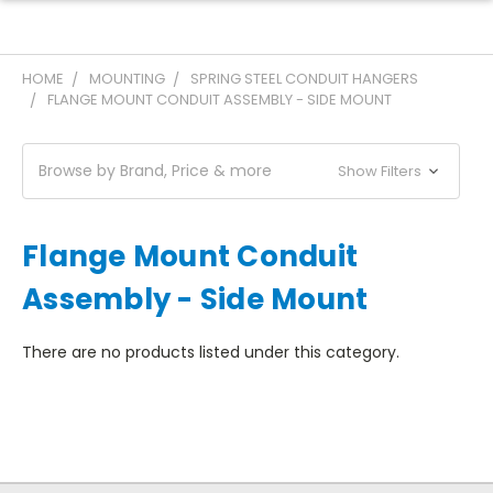
HOME
MOUNTING
SPRING STEEL CONDUIT HANGERS
FLANGE MOUNT CONDUIT ASSEMBLY - SIDE MOUNT
Browse by Brand, Price & more
Show Filters
Flange Mount Conduit
Assembly - Side Mount
There are no products listed under this category.