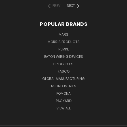
PREV
NEXT
POPULAR BRANDS
MARS
MORRIS PRODUCTS
REMKE
EATON WIRING DEVICES
BRIDGEPORT
FASCO
GLOBAL MANUFACTURING
NSI INDUSTRIES
POMONA
PACKARD
VIEW ALL