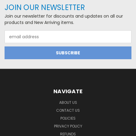
JOIN OUR NEWSLETTER
Join our newsletter for discounts and updates on all our
products and New Arriving items.
Email
Address
NAVIGATE
ABOUT US
CONTACT US
POLICIES
PRIVACY POLICY
REFUNDS