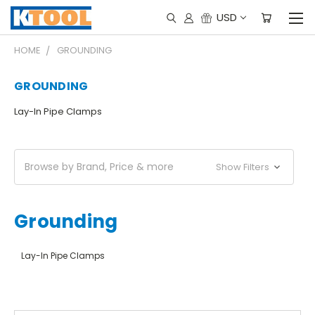
USD
HOME
GROUNDING
GROUNDING
Lay-In Pipe Clamps
Browse by Brand, Price & more
Show Filters
Grounding
Lay-In Pipe Clamps