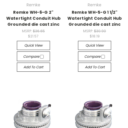
Remke
Remke
Remke WH-6-G 2"
Remke WH-5-G 1 1/2"
Watertight Conduit Hub
Watertight Conduit Hub
Grounded die cast zinc
Grounded die cast zinc
MSRP:
$36.65
MSRP:
$30.90
$21.57
$18.19
Quick View
Quick View
Compare
Compare
Add To Cart
Add To Cart