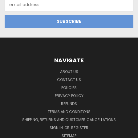
Email
Address
NAVIGATE
ABOUT US
CONTACT US
POLICIES
PRIVACY POLICY
REFUNDS
TERMS AND CONDITONS
SHIPPING, RETURNS AND CUSTOMER CANCELLATIONS
SIGN IN
OR
REGISTER
SITEMAP