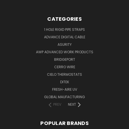
CATEGORIES
1 HOLE RIGID PIPE STRAPS
ADVANCE DIGITAL CABLE
ASURITY
AWP ADVANCED WORK PRODUCTS
BRIDGEPORT
CERRO WIRE
CIELO THERMOSTATS
DITEK
FRESH-AIRE UV
GLOBAL MAUFACTURING
PREV
NEXT
POPULAR BRANDS