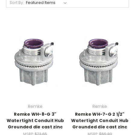
Sort By:
Remke
Remke
Remke WH-8-G 3"
Remke WH-7-G 2 1/2"
Watertight Conduit Hub
Watertight Conduit Hub
Grounded die cast zinc
Grounded die cast zinc
MSRP:
$73.65
MSRP:
$59.80