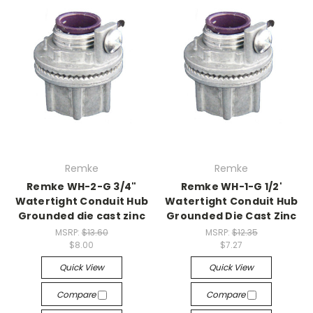
Remke
Remke
Remke WH-2-G 3/4"
Remke WH-1-G 1/2'
Watertight Conduit Hub
Watertight Conduit Hub
Grounded die cast zinc
Grounded Die Cast Zinc
MSRP:
$13.60
MSRP:
$12.35
$8.00
$7.27
Quick View
Quick View
Compare
Compare