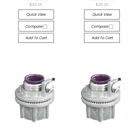
$43.35
$35.20
Quick View
Quick View
Compare
Compare
Add To Cart
Add To Cart