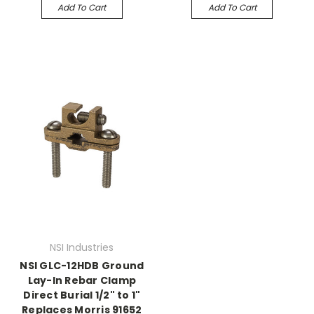
Add To Cart
Add To Cart
NSI Industries
NSI GLC-12HDB Ground
Lay-In Rebar Clamp
Direct Burial 1/2" to 1"
Replaces Morris 91652