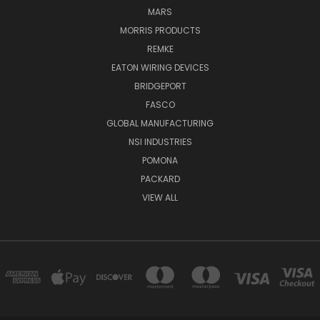
MARS
MORRIS PRODUCTS
REMKE
EATON WIRING DEVICES
BRIDGEPORT
FASCO
GLOBAL MANUFACTURING
NSI INDUSTRIES
POMONA
PACKARD
VIEW ALL