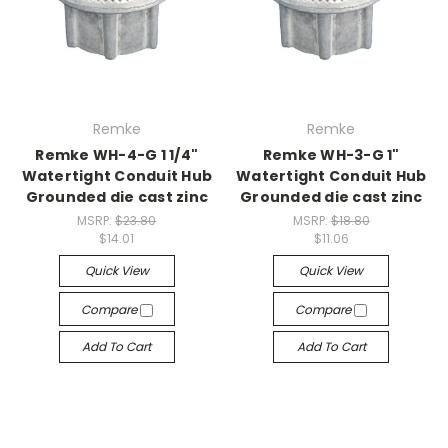
Remke
Remke
Remke WH-4-G 1 1/4"
Remke WH-3-G 1"
Watertight Conduit Hub
Watertight Conduit Hub
Grounded die cast zinc
Grounded die cast zinc
MSRP:
$23.80
MSRP:
$18.80
$14.01
$11.06
Quick View
Quick View
Compare
Compare
Add To Cart
Add To Cart