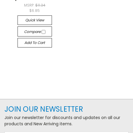
MSRP:
$11.34
$6.85
Quick View
Compare
Add To Cart
JOIN OUR NEWSLETTER
Join our newsletter for discounts and updates on all our
products and New Arriving items.