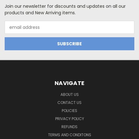
Join our newsletter for discounts and updates on all our
products and New Arriving items.
Email
Address
NAVIGATE
ABOUT US
CONTACT US
POLICIES
PRIVACY POLICY
REFUNDS
TERMS AND CONDITONS