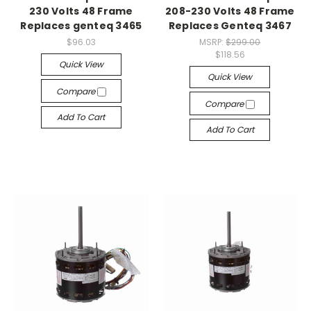
230 Volts 48 Frame
208-230 Volts 48 Frame
Replaces genteq 3465
Replaces Genteq 3467
$96.03
MSRP:
$299.00
$118.56
Quick View
Quick View
Compare
Compare
Add To Cart
Add To Cart