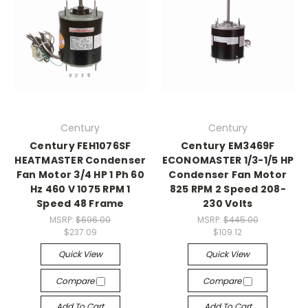
Century
Century
Century FEH1076SF
Century EM3469F
HEATMASTER Condenser
ECONOMASTER 1/3-1/5 HP
Fan Motor 3/4 HP 1 Ph 60
Condenser Fan Motor
Hz 460 V 1075 RPM 1
825 RPM 2 Speed 208-
Speed 48 Frame
230 Volts
MSRP:
$696.00
MSRP:
$445.00
$237.09
$109.12
Quick View
Quick View
Compare
Compare
Add To Cart
Add To Cart