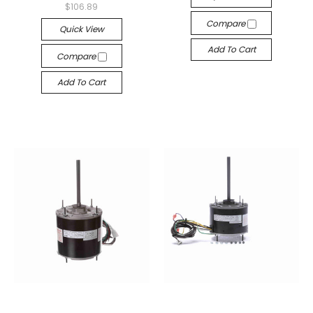
$106.89
Compare
Quick View
Add To Cart
Compare
Add To Cart