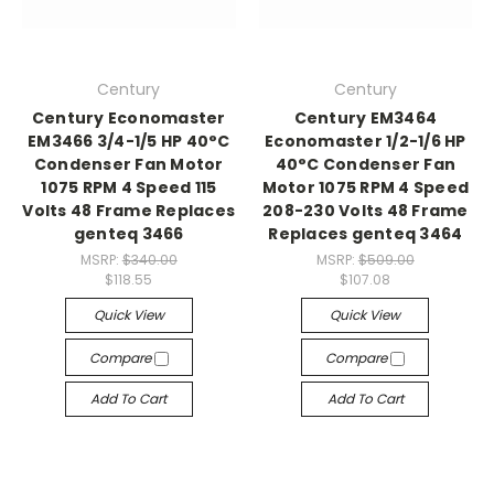
Century
Century
Century Economaster
Century EM3464
EM3466 3/4-1/5 HP 40°C
Economaster 1/2-1/6 HP
Condenser Fan Motor
40°C Condenser Fan
1075 RPM 4 Speed 115
Motor 1075 RPM 4 Speed
Volts 48 Frame Replaces
208-230 Volts 48 Frame
genteq 3466
Replaces genteq 3464
MSRP:
$340.00
MSRP:
$509.00
$118.55
$107.08
Quick View
Quick View
Compare
Compare
Add To Cart
Add To Cart