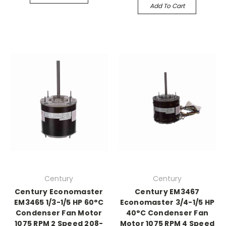
Add To Cart
Century
Century
Century Economaster
Century EM3467
EM3465 1/3-1/5 HP 60°C
Economaster 3/4-1/5 HP
Condenser Fan Motor
40°C Condenser Fan
1075 RPM 2 Speed 208-
Motor 1075 RPM 4 Speed