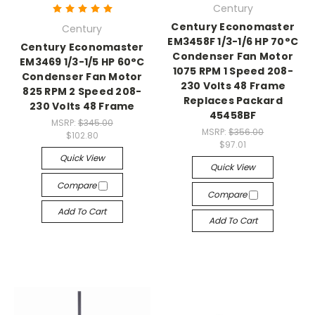
Century
Century Economaster
Century
EM3458F 1/3-1/6 HP 70°C
Century Economaster
Condenser Fan Motor
EM3469 1/3-1/5 HP 60°C
1075 RPM 1 Speed 208-
Condenser Fan Motor
230 Volts 48 Frame
825 RPM 2 Speed 208-
Replaces Packard
230 Volts 48 Frame
45458BF
MSRP:
$345.00
MSRP:
$356.00
$102.80
$97.01
Quick View
Quick View
Compare
Compare
Add To Cart
Add To Cart