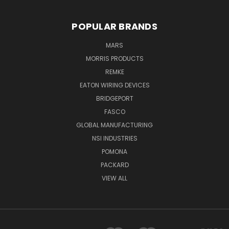
POPULAR BRANDS
MARS
MORRIS PRODUCTS
REMKE
EATON WIRING DEVICES
BRIDGEPORT
FASCO
GLOBAL MANUFACTURING
NSI INDUSTRIES
POMONA
PACKARD
VIEW ALL