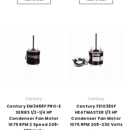
Century
Century
Century EM3468F PRO-E
Century FE1036SF
SERIES 1/2-1/4 HP
HEATMASTER 1/3 HP
Condenser Fan Motor
Condenser Fan Motor
1075 RPM 2 Speed 208-
1075 RPM 208-230 Volts