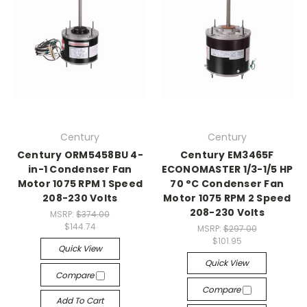
Century
Century
Century ORM5458BU 4-
Century EM3465F
in-1 Condenser Fan
ECONOMASTER 1/3-1/5 HP
Motor 1075 RPM 1 Speed
70 °C Condenser Fan
208-230 Volts
Motor 1075 RPM 2 Speed
208-230 Volts
MSRP:
$374.00
$144.74
MSRP:
$297.00
$101.95
Quick View
Quick View
Compare
Compare
Add To Cart