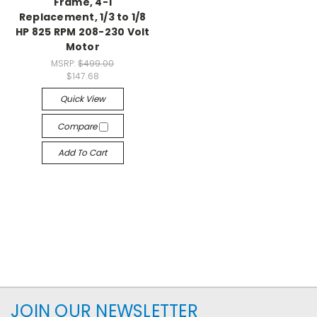
Frame, 4-1
Replacement, 1/3 to 1/8
HP 825 RPM 208-230 Volt
Motor
MSRP:
$499.00
$147.68
Quick View
Compare
Add To Cart
JOIN OUR NEWSLETTER