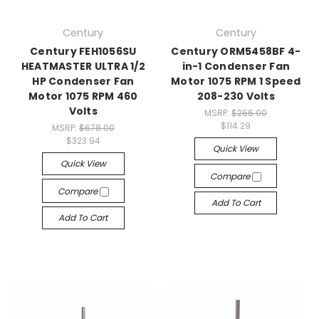
Century
Century
Century FEH1056SU
Century ORM5458BF 4-
HEATMASTER ULTRA 1/2
in-1 Condenser Fan
HP Condenser Fan
Motor 1075 RPM 1 Speed
Motor 1075 RPM 460
208-230 Volts
Volts
MSRP:
$266.00
$114.29
MSRP:
$678.00
$323.94
Quick View
Quick View
Compare
Compare
Add To Cart
Add To Cart