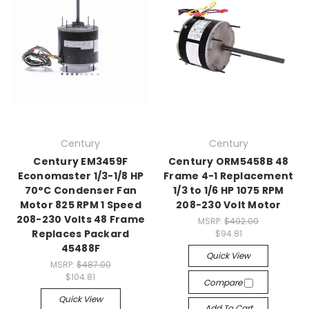
Century
Century
Century EM3459F
Century ORM5458B 48
Economaster 1/3-1/8 HP
Frame 4-1 Replacement
70°C Condenser Fan
1/3 to 1/6 HP 1075 RPM
Motor 825 RPM 1 Speed
208-230 Volt Motor
208-230 Volts 48 Frame
MSRP:
$492.00
Replaces Packard
$94.81
45488F
Quick View
MSRP:
$487.00
$104.81
Compare
Quick View
Add To Cart