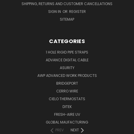
SHIPPING, RETURNS AND CUSTOMER CANCELLATIONS
SIGN IN
OR
REGISTER
SITEMAP
CATEGORIES
1 HOLE RIGID PIPE STRAPS
ADVANCE DIGITAL CABLE
ASURITY
AWP ADVANCED WORK PRODUCTS
BRIDGEPORT
CERRO WIRE
CIELO THERMOSTATS
DITEK
FRESH-AIRE UV
GLOBAL MAUFACTURING
PREV
NEXT