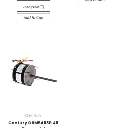
Compare
Add To Cart
Century
Century ORM5488B 48