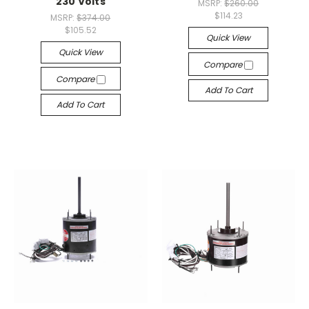
230 Volts
MSRP:
$260.00
$114.23
MSRP:
$374.00
$105.52
Quick View
Quick View
Compare
Compare
Add To Cart
Add To Cart