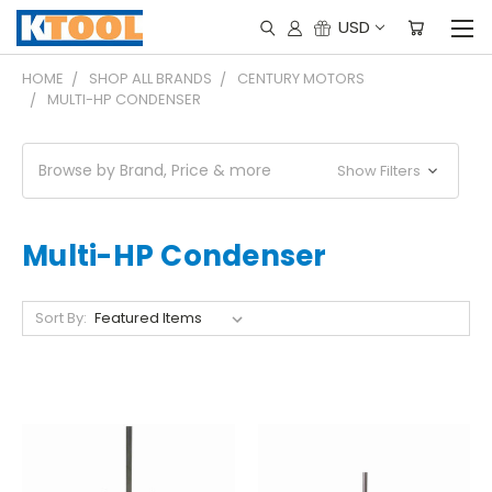
USD
HOME
SHOP ALL BRANDS
CENTURY MOTORS
MULTI-HP CONDENSER
Browse by Brand, Price & more
Show Filters
Multi-HP Condenser
Sort By: