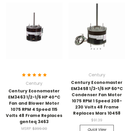
Century
Century Economaster
Century
EM3458 1/3-1/6 HP 60°C
Century Economaster
Condenser Fan Motor
EM3463 1/2-1/6 HP 40°C
1075 RPM 1 Speed 208-
Fan and Blower Motor
230 Volts 48 Frame
1075 RPM 4 Speed 115
Replaces Mars 10458
Volts 48 Frame Replaces
$91.39
genteq 3463
MSRP:
$399.00
Quick View