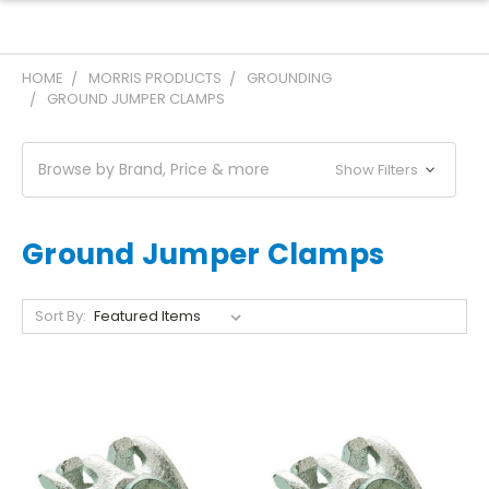
HOME
MORRIS PRODUCTS
GROUNDING
GROUND JUMPER CLAMPS
Browse by Brand, Price & more
Show Filters
Ground Jumper Clamps
Sort By: