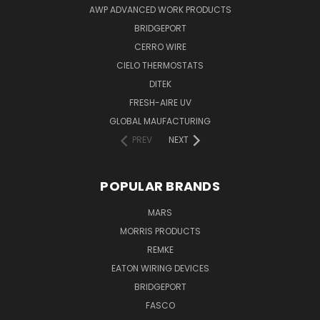
AWP ADVANCED WORK PRODUCTS
BRIDGEPORT
CERRO WIRE
CIELO THERMOSTATS
DITEK
FRESH-AIRE UV
GLOBAL MAUFACTURING
PREV
NEXT
POPULAR BRANDS
MARS
MORRIS PRODUCTS
REMKE
EATON WIRING DEVICES
BRIDGEPORT
FASCO