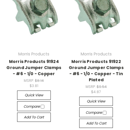
Morris Products
Morris Products
Morris Products 91924
Morris Products 91922
Ground Jumper Clamps
Ground Jumper Clamps
- #6 - 1/0 - Copper
- #6 - 1/0 - Copper - Tin
Plated
MSRP:
$8.14
$3.81
MSRP:
$9.54
$4.87
Quick View
Quick View
Compare
Compare
Add To Cart
Add To Cart