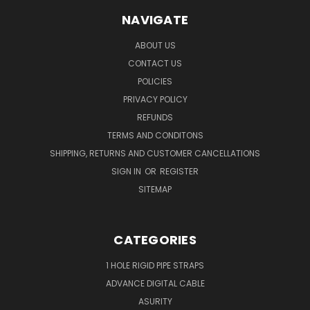
NAVIGATE
ABOUT US
CONTACT US
POLICIES
PRIVACY POLICY
REFUNDS
TERMS AND CONDITONS
SHIPPING, RETURNS AND CUSTOMER CANCELLATIONS
SIGN IN
OR
REGISTER
SITEMAP
CATEGORIES
1 HOLE RIGID PIPE STRAPS
ADVANCE DIGITAL CABLE
ASURITY