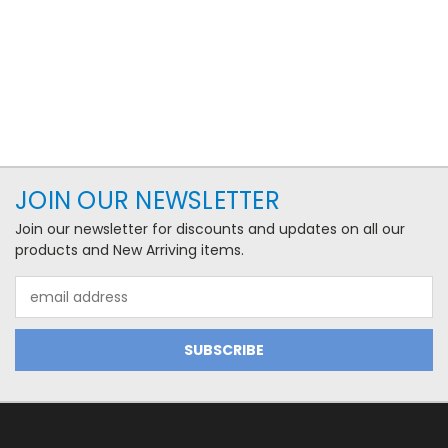
JOIN OUR NEWSLETTER
Join our newsletter for discounts and updates on all our
products and New Arriving items.
Email
Address