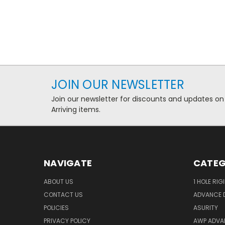
JOIN OUR NEWSLETTER
Join our newsletter for discounts and updates on
Arriving items.
NAVIGATE
CATEG
ABOUT US
1 HOLE RIG
CONTACT US
ADVANCE D
POLICIES
ASURITY
PRIVACY POLICY
AWP ADVA