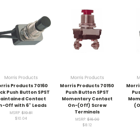
Morris Products
Morris Products
M
rris Products 70160
Morris Products 70150
Morri
ck Push Button SPST
Push Button SPST
Pus
aintained Contact
Momentary Contact
Mom
n-Off with 6" Leads
On-(Off) Screw
(O
Terminals
MSRP:
$19.81
$10.04
MSRP:
$16.00
$8.12