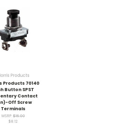
orris Products
s Products 70140
h Button SPST
entary Contact
n)-Off Screw
Terminals
MSRP:
$16.00
$8.12