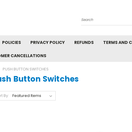
Search
POLICIES
PRIVACY POLICY
REFUNDS
TERMS AND 
OMER CANCELLATIONS
PUSH BUTTON SWITCHES
ush Button Switches
rt By: