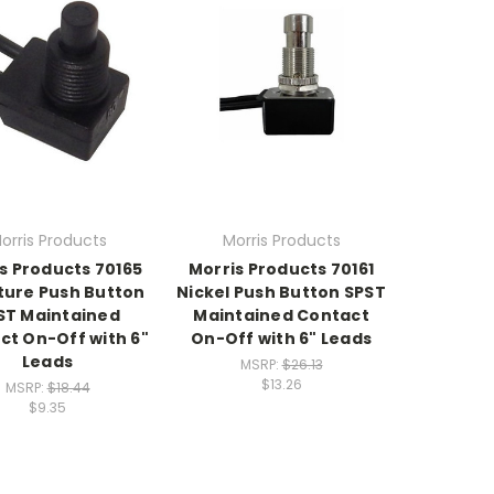
orris Products
Morris Products
s Products 70165
Morris Products 70161
ture Push Button
Nickel Push Button SPST
ST Maintained
Maintained Contact
ct On-Off with 6"
On-Off with 6" Leads
Leads
MSRP:
$26.13
$13.26
MSRP:
$18.44
$9.35