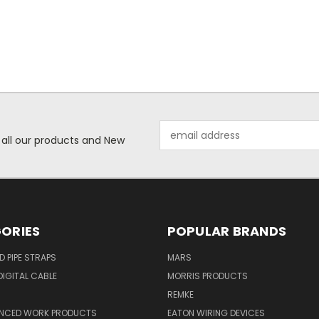
Email
 all our products and New
Address
ORIES
POPULAR BRANDS
ID PIPE STRAPS
MARS
IGITAL CABLE
MORRIS PRODUCTS
REMKE
NCED WORK PRODUCTS
EATON WIRING DEVICES