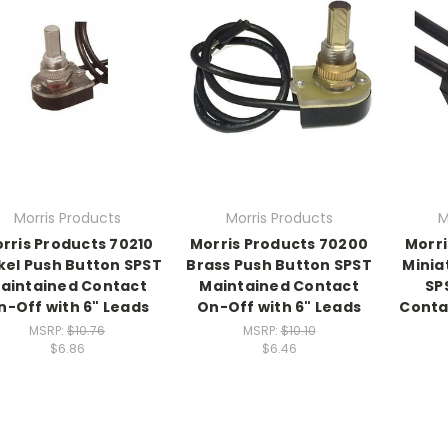
Morris Products
Morris Products
M
rris Products 70210
Morris Products 70200
Morri
kel Push Button SPST
Brass Push Button SPST
Minia
aintained Contact
Maintained Contact
SP
n-Off with 6" Leads
On-Off with 6" Leads
Conta
MSRP:
$10.76
MSRP:
$10.10
$6.86
$6.46