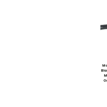
Mo
Bla
M
O