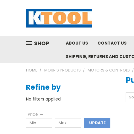
SHOP
ABOUT US
CONTACT US
SHIPPING, RETURNS AND CUST
HOME
MORRIS PRODUCTS
MOTORS & CONTROLS
P
Refine by
So
No filters applied
Price
UPDATE