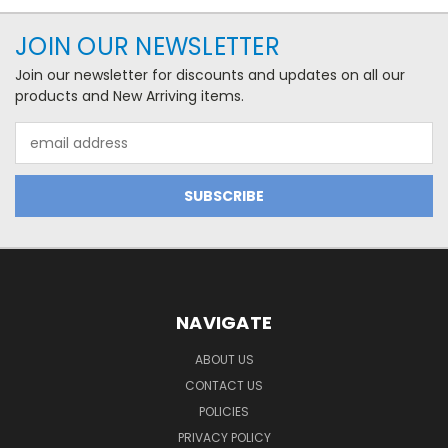
JOIN OUR NEWSLETTER
Join our newsletter for discounts and updates on all our
products and New Arriving items.
Email
Address
NAVIGATE
ABOUT US
CONTACT US
POLICIES
PRIVACY POLICY