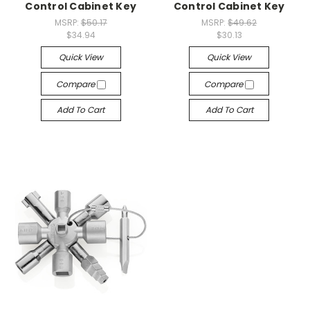
Control Cabinet Key
Control Cabinet Key
MSRP:
$50.17
MSRP:
$49.62
$34.94
$30.13
Quick View
Quick View
Compare
Compare
Add To Cart
Add To Cart