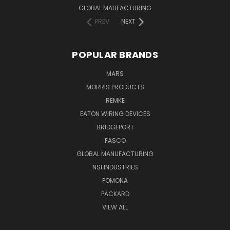
GLOBAL MAUFACTURING
PREV
NEXT
POPULAR BRANDS
MARS
MORRIS PRODUCTS
REMKE
EATON WIRING DEVICES
BRIDGEPORT
FASCO
GLOBAL MANUFACTURING
NSI INDUSTRIES
POMONA
PACKARD
VIEW ALL