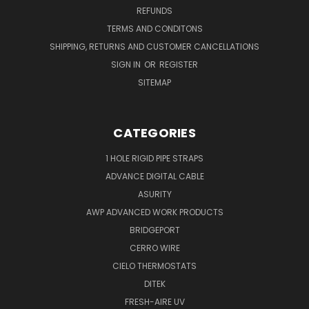
REFUNDS
TERMS AND CONDITONS
SHIPPING, RETURNS AND CUSTOMER CANCELLATIONS
SIGN IN
OR
REGISTER
SITEMAP
CATEGORIES
1 HOLE RIGID PIPE STRAPS
ADVANCE DIGITAL CABLE
ASURITY
AWP ADVANCED WORK PRODUCTS
BRIDGEPORT
CERRO WIRE
CIELO THERMOSTATS
DITEK
FRESH-AIRE UV