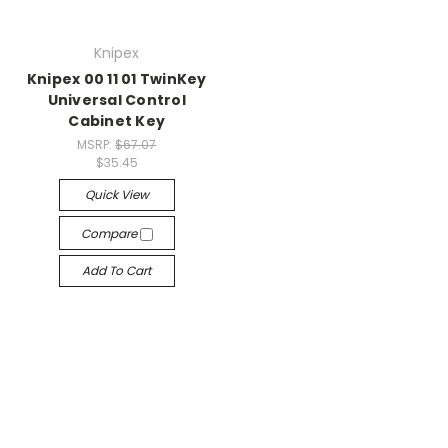
Knipex
Knipex 00 11 01 TwinKey
Universal Control
Cabinet Key
MSRP:
$67.07
$35.45
Quick View
Compare
Add To Cart