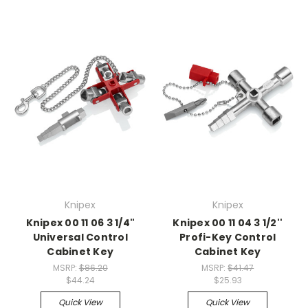
Knipex
Knipex
Knipex 00 11 06 3 1/4"
Knipex 00 11 04 3 1/2''
Universal Control
Profi-Key Control
Cabinet Key
Cabinet Key
MSRP:
$86.20
MSRP:
$41.47
$44.24
$25.93
Quick View
Quick View