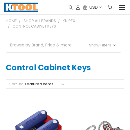
USD
HOME
SHOP ALL BRANDS
KNIPEX
CONTROL CABINET KEYS
Browse by Brand, Price & more
Show Filters
Control Cabinet Keys
Sort By: