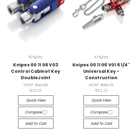
Knipex
Knipex
Knipex 00 11 06 V03
Knipex 00 11 06 V01 6 1/4''
Control Cabinet Key
Universal Key -
DoubleJoint
Construction
MSRP:
$42.80
MSRP:
$95.79
$23.33
$52.20
Quick View
Quick View
Compare
Compare
Add To Cart
Add To Cart