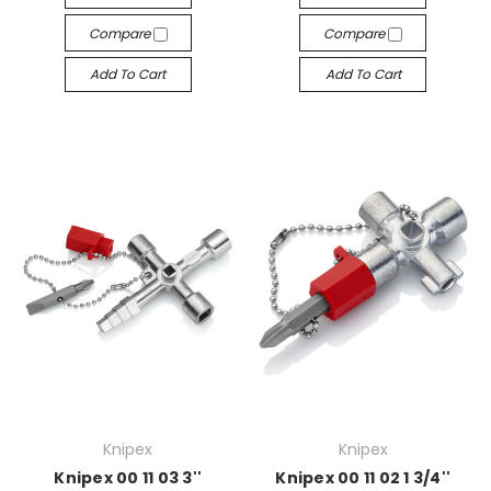
Compare
Compare
Add To Cart
Add To Cart
Knipex
Knipex
Knipex 00 11 03 3''
Knipex 00 11 02 1 3/4''