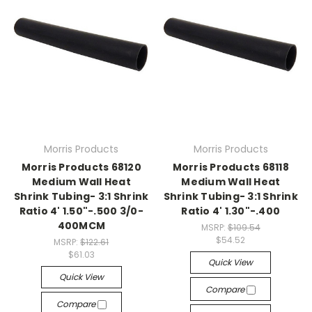
Morris Products
Morris Products
Morris Products 68120
Morris Products 68118
Medium Wall Heat
Medium Wall Heat
Shrink Tubing- 3:1 Shrink
Shrink Tubing- 3:1 Shrink
Ratio 4' 1.50"-.500 3/0-
Ratio 4' 1.30"-.400
400MCM
MSRP:
$109.54
$54.52
MSRP:
$122.61
$61.03
Quick View
Quick View
Compare
Compare