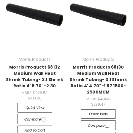
Morris Products
Morris Products
Morris Products 68132
Morris Products 68130
Medium Wall Heat
Medium Wall Heat
Shrink Tubing- 3:1 Shrink
Shrink Tubing- 3:1 Shrink
Ratio 4' 6.70"-2.30
Ratio 4' 4.70"-1.57 1500-
2500MCM
MSRP:
$828.53
$413.06
MSRP:
$481.81
$239.47
Quick View
Quick View
Compare
Compare
Add To Cart