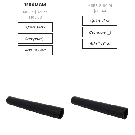
1250MCM
MSRP:
$194.01
$96.44
MSRP:
$321.75
$160.73
Quick View
Quick View
Compare
Compare
Add To Cart
Add To Cart