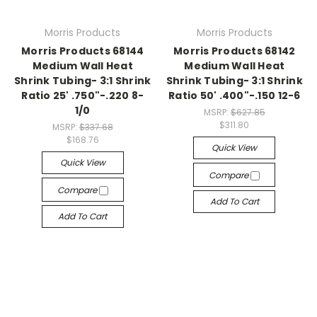
Morris Products
Morris Products
Morris Products 68144
Morris Products 68142
Medium Wall Heat
Medium Wall Heat
Shrink Tubing- 3:1 Shrink
Shrink Tubing- 3:1 Shrink
Ratio 25' .750"-.220 8-
Ratio 50' .400"-.150 12-6
1/0
MSRP:
$627.85
$311.80
MSRP:
$337.68
$168.76
Quick View
Quick View
Compare
Compare
Add To Cart
Add To Cart