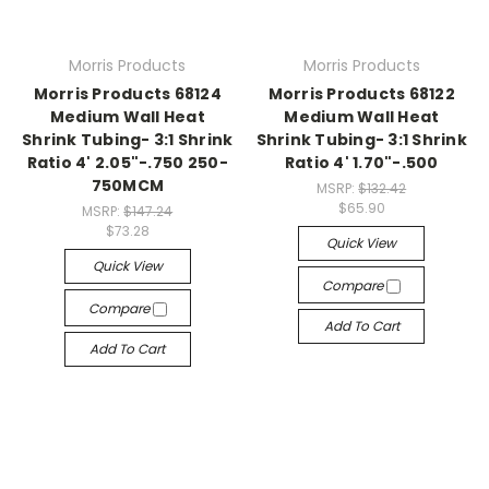
Morris Products
Morris Products
Morris Products 68124
Morris Products 68122
Medium Wall Heat
Medium Wall Heat
Shrink Tubing- 3:1 Shrink
Shrink Tubing- 3:1 Shrink
Ratio 4' 2.05"-.750 250-
Ratio 4' 1.70"-.500
750MCM
MSRP:
$132.42
$65.90
MSRP:
$147.24
$73.28
Quick View
Quick View
Compare
Compare
Add To Cart
Add To Cart