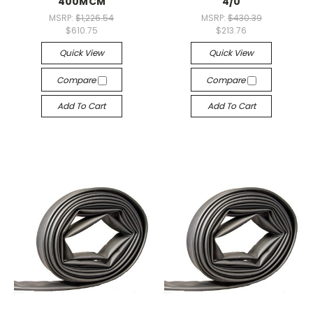
400MCM
4/0
MSRP:
$1,226.54
MSRP:
$430.39
$610.75
$213.76
Quick View
Quick View
Compare
Compare
Add To Cart
Add To Cart