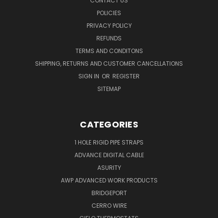
CONTACT US
POLICIES
PRIVACY POLICY
REFUNDS
TERMS AND CONDITONS
SHIPPING, RETURNS AND CUSTOMER CANCELLATIONS
SIGN IN
OR
REGISTER
SITEMAP
CATEGORIES
1 HOLE RIGID PIPE STRAPS
ADVANCE DIGITAL CABLE
ASURITY
AWP ADVANCED WORK PRODUCTS
BRIDGEPORT
CERRO WIRE