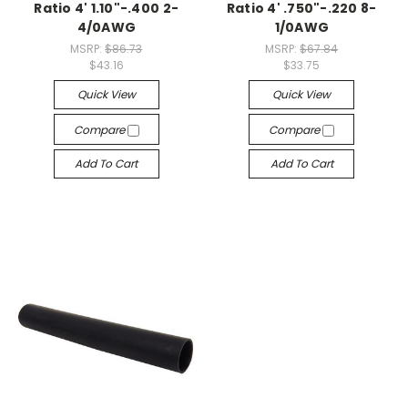
Ratio 4' 1.10"-.400 2-
Ratio 4' .750"-.220 8-
4/0AWG
1/0AWG
MSRP:
$86.73
MSRP:
$67.84
$43.16
$33.75
Quick View
Quick View
Compare
Compare
Add To Cart
Add To Cart