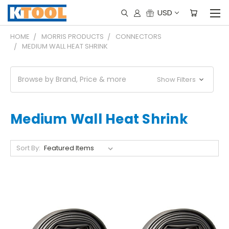
USD
HOME
MORRIS PRODUCTS
CONNECTORS
MEDIUM WALL HEAT SHRINK
Browse by Brand, Price & more
Show Filters
Medium Wall Heat Shrink
Sort By: