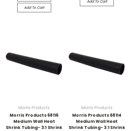
Add To Cart
Add To Cart
Morris Products
Morris Products
Morris Products 68116
Morris Products 68114
Medium Wall Heat
Medium Wall Heat
Shrink Tubing- 3:1 Shrink
Shrink Tubing- 3:1 Shrink