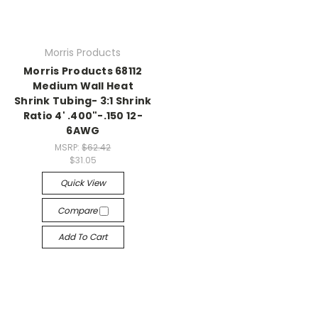
Morris Products
Morris Products 68112
Medium Wall Heat
Shrink Tubing- 3:1 Shrink
Ratio 4' .400"-.150 12-
6AWG
MSRP:
$62.42
$31.05
Quick View
Compare
Add To Cart