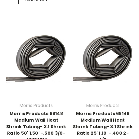
Morris Products
Morris Products
Morris Products 68148
Morris Products 68146
Medium Wall Heat
Medium Wall Heat
Shrink Tubing- 3:1 Shrink
Shrink Tubing- 3:1 Shrink
Ratio 50' 1.50"-.500 3/0-
Ratio 25' 1.10"-.400 2-