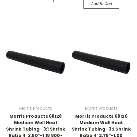
Add To Cart
Morris Products
Morris Products
Morris Products 68128
Morris Products 68126
Medium Wall Heat
Medium Wall Heat
Shrink Tubing- 3:1 Shrink
Shrink Tubing- 3:1 Shrink
Ratio 4' 3.50"-1.18 800-
Ratio 4' 2.75"-1.00