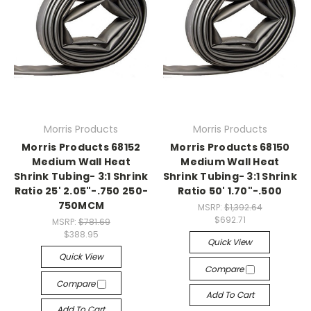
Morris Products
Morris Products
Morris Products 68152
Morris Products 68150
Medium Wall Heat
Medium Wall Heat
Shrink Tubing- 3:1 Shrink
Shrink Tubing- 3:1 Shrink
Ratio 25' 2.05"-.750 250-
Ratio 50' 1.70"-.500
750MCM
MSRP:
$1,392.64
$692.71
MSRP:
$781.69
$388.95
Quick View
Quick View
Compare
Compare
Add To Cart
Add To Cart