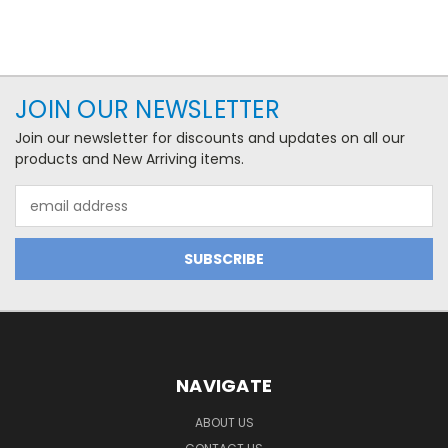
JOIN OUR NEWSLETTER
Join our newsletter for discounts and updates on all our
products and New Arriving items.
Email
Address
NAVIGATE
ABOUT US