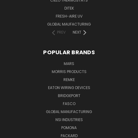
CIELO THERMOSTATS
DITEK
FRESH-AIRE UV
GLOBAL MAUFACTURING
PREV
NEXT
POPULAR BRANDS
MARS
MORRIS PRODUCTS
REMKE
EATON WIRING DEVICES
BRIDGEPORT
FASCO
GLOBAL MANUFACTURING
NSI INDUSTRIES
POMONA
PACKARD