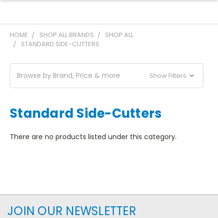
HOME
SHOP ALL BRANDS
SHOP ALL
STANDARD SIDE-CUTTERS
Browse by Brand, Price & more
Show Filters
Standard Side-Cutters
There are no products listed under this category.
JOIN OUR NEWSLETTER