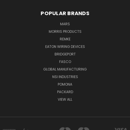
POPULAR BRANDS
MARS
MORRIS PRODUCTS
REMKE
EATON WIRING DEVICES
BRIDGEPORT
FASCO
GLOBAL MANUFACTURING
NSI INDUSTRIES
POMONA
PACKARD
VIEW ALL