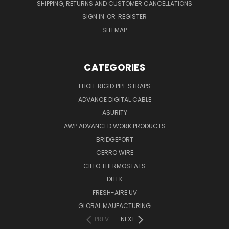
SHIPPING, RETURNS AND CUSTOMER CANCELLATIONS
SIGN IN
OR
REGISTER
SITEMAP
CATEGORIES
1 HOLE RIGID PIPE STRAPS
ADVANCE DIGITAL CABLE
ASURITY
AWP ADVANCED WORK PRODUCTS
BRIDGEPORT
CERRO WIRE
CIELO THERMOSTATS
DITEK
FRESH-AIRE UV
GLOBAL MAUFACTURING
PREV
NEXT