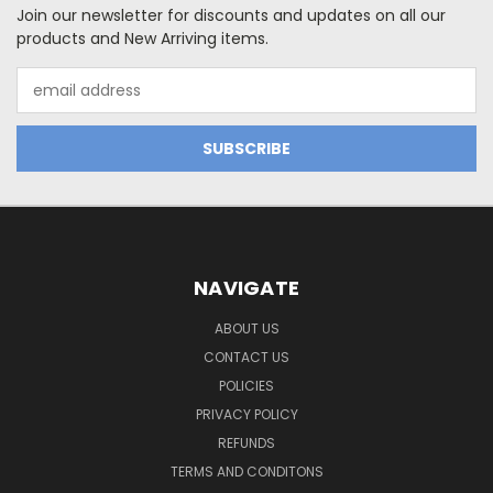
Join our newsletter for discounts and updates on all our
products and New Arriving items.
Email
Address
NAVIGATE
ABOUT US
CONTACT US
POLICIES
PRIVACY POLICY
REFUNDS
TERMS AND CONDITONS