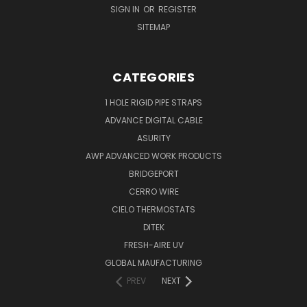
SIGN IN
OR
REGISTER
SITEMAP
CATEGORIES
1 HOLE RIGID PIPE STRAPS
ADVANCE DIGITAL CABLE
ASURITY
AWP ADVANCED WORK PRODUCTS
BRIDGEPORT
CERRO WIRE
CIELO THERMOSTATS
DITEK
FRESH-AIRE UV
GLOBAL MAUFACTURING
PREV
NEXT