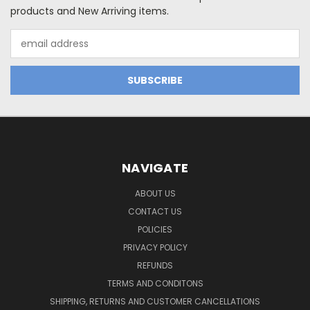
products and New Arriving items.
Email
Address
NAVIGATE
ABOUT US
CONTACT US
POLICIES
PRIVACY POLICY
REFUNDS
TERMS AND CONDITONS
SHIPPING, RETURNS AND CUSTOMER CANCELLATIONS