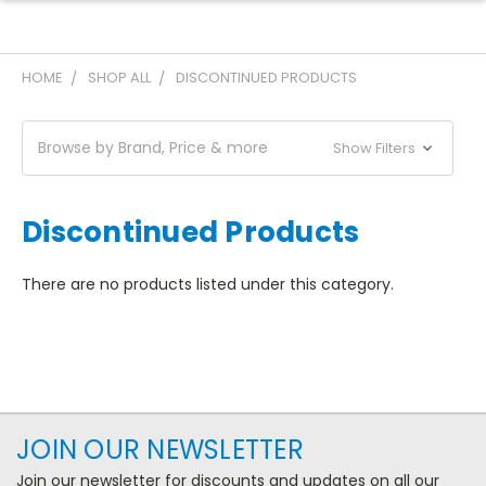
HOME
SHOP ALL
DISCONTINUED PRODUCTS
Browse by Brand, Price & more
Show Filters
Discontinued Products
There are no products listed under this category.
JOIN OUR NEWSLETTER
Join our newsletter for discounts and updates on all our