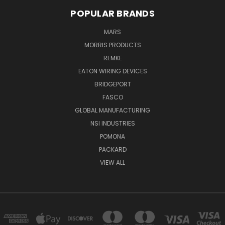
POPULAR BRANDS
MARS
MORRIS PRODUCTS
REMKE
EATON WIRING DEVICES
BRIDGEPORT
FASCO
GLOBAL MANUFACTURING
NSI INDUSTRIES
POMONA
PACKARD
VIEW ALL