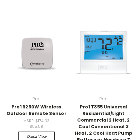
Pro1
Pro1
Pro1 R250W Wireless
Pro1 T855 Universal
Outdoor Remote Sensor
Residential/Light
Commercial 2 Heat, 2
MSRP:
$174.93
Cool Conventional 3
$55.58
Heat, 2 Cool Heat Pump
Quick View
Battery or Hardwire 7