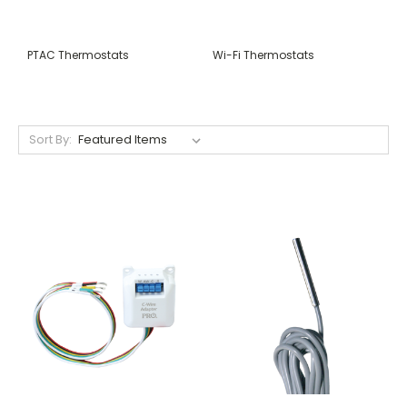
PTAC Thermostats
Wi-Fi Thermostats
Sort By: