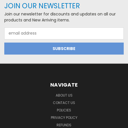
JOIN OUR NEWSLETTER
Join our newsletter for discounts and updates on all our
products and New Arriving items.
Email
Address
NAVIGATE
ABOUT US
CONTACT US
POLICIES
PRIVACY POLICY
REFUNDS