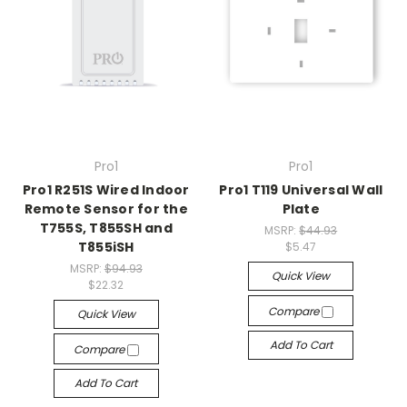
Pro1
Pro1
Pro1 R251S Wired Indoor
Pro1 T119 Universal Wall
Remote Sensor for the
Plate
T755S, T855SH and
MSRP:
$44.93
T855iSH
$5.47
MSRP:
$94.93
Quick View
$22.32
Compare
Quick View
Add To Cart
Compare
Add To Cart