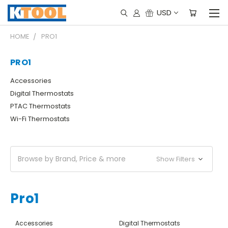
USD
HOME
PRO1
PRO1
Accessories
Digital Thermostats
PTAC Thermostats
Wi-Fi Thermostats
Browse by Brand, Price & more
Show Filters
Pro1
Accessories
Digital Thermostats