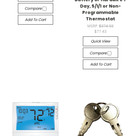
Day, 5/1/1 or Non-
Compare
Programmable
Thermostat
Add To Cart
MSRP:
$374.93
$77.43
Quick View
Compare
Add To Cart