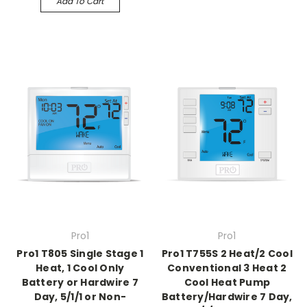
Add To Cart
Pro1
Pro1
Pro1 T805 Single Stage 1
Pro1 T755S 2 Heat/2 Cool
Heat, 1 Cool Only
Conventional 3 Heat 2
Battery or Hardwire 7
Cool Heat Pump
Day, 5/1/1 or Non-
Battery/Hardwire 7 Day,