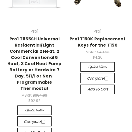
Pro1
Pro1
Pro1 T855SH Universal
Pro1 T150K Replacement
Residential/Light
Keys for the T150
Commercial 2 Heat, 2
MSRP:
$49.93
Cool Conventional 5
$4.26
Heat, 3 Cool Heat Pump
Quick View
Battery or Hardwire 7
Day, 5/1/1 or Non-
Compare
Programmable
Thermostat
Add To Cart
MSRP:
$394.93
$92.92
Quick View
Compare