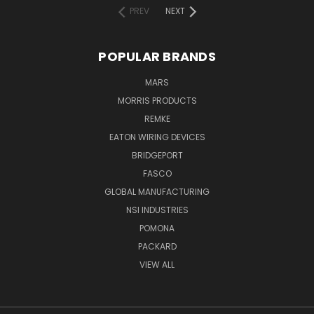
PREV
NEXT
POPULAR BRANDS
MARS
MORRIS PRODUCTS
REMKE
EATON WIRING DEVICES
BRIDGEPORT
FASCO
GLOBAL MANUFACTURING
NSI INDUSTRIES
POMONA
PACKARD
VIEW ALL