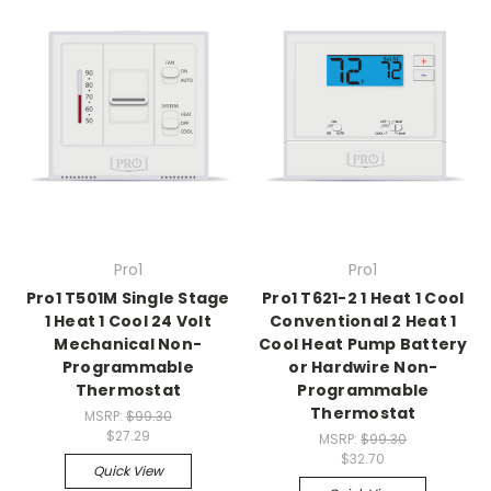
Pro1
Pro1
Pro1 T501M Single Stage
Pro1 T621-2 1 Heat 1 Cool
1 Heat 1 Cool 24 Volt
Conventional 2 Heat 1
Mechanical Non-
Cool Heat Pump Battery
Programmable
or Hardwire Non-
Thermostat
Programmable
Thermostat
MSRP:
$99.30
$27.29
MSRP:
$99.30
$32.70
Quick View