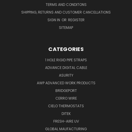
TERMS AND CONDITONS
SHIPPING, RETURNS AND CUSTOMER CANCELLATIONS
SIGN IN
OR
REGISTER
SITEMAP
CATEGORIES
1 HOLE RIGID PIPE STRAPS
ADVANCE DIGITAL CABLE
ASURITY
AWP ADVANCED WORK PRODUCTS
BRIDGEPORT
CERRO WIRE
CIELO THERMOSTATS
DITEK
FRESH-AIRE UV
GLOBAL MAUFACTURING