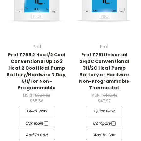
Pro1
Pro1
Pro1 T755 2 Heat/2 Cool
Pro1 T751 Universal
Conventional Up to 3
2H/2C Conventional
Heat 2 Cool Heat Pump
3H/2C Heat Pump
Battery/Hardwire 7 Day,
Battery or Hardwire
5/1/1 or Non-
Non-Programmable
Programmable
Thermostat
MSRP:
$384.93
MSRP:
$142.42
$65.56
$47.97
Quick View
Quick View
Compare
Compare
Add To Cart
Add To Cart