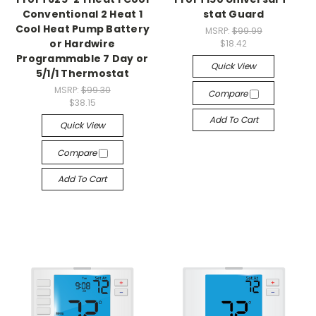
Conventional 2 Heat 1
stat Guard
Cool Heat Pump Battery
MSRP:
$99.99
or Hardwire
$18.42
Programmable 7 Day or
Quick View
5/1/1 Thermostat
MSRP:
$99.30
Compare
$38.15
Add To Cart
Quick View
Compare
Add To Cart