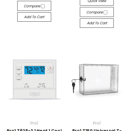
Quick View
Compare
Compare
Add To Cart
Add To Cart
Pro1
Pro1
Pro1 T625-2 1 Heat 1 Cool
Pro1 T150 Universal T-