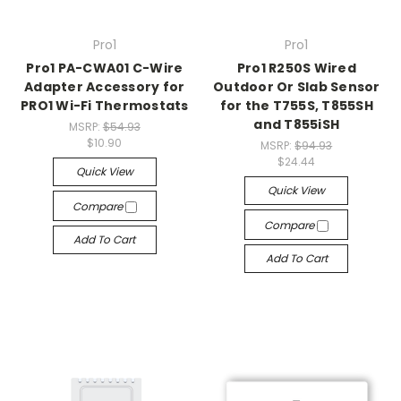
Pro1
Pro1
Pro1 PA-CWA01 C-Wire
Pro1 R250S Wired
Adapter Accessory for
Outdoor Or Slab Sensor
PRO1 Wi-Fi Thermostats
for the T755S, T855SH
and T855iSH
MSRP:
$54.93
$10.90
MSRP:
$94.93
$24.44
Quick View
Quick View
Compare
Compare
Add To Cart
Add To Cart