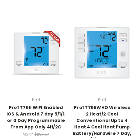
Pro1
Pro1
Pro1 T751I WIFI Enabled
Pro1 T755WHO Wireless
iOS & Android 7 day 5/1/1,
2 Heat/2 Cool
or 0 Day Programmable
Conventional Up to 4
From App Only 4H/2C
Heat 4 Cool Heat Pump
Battery/Hardwire 7 Day,
MSRP:
$267.57