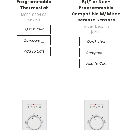
Programmable
5/1/1 or Non-
Thermostat
Programmable
Compatible W/ Wired
MSRP:
$394.93
Remote Sensors
$67.59
MSRP:
$394.93
Quick View
$82.18
Compare
Quick View
Add To Cart
Compare
Add To Cart