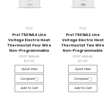
Pro1
Pro1
Pro1 T501ML4 Line
Pro1 T501ML2 Line
Voltage Electric Heat
Voltage Electric Heat
Thermostat Four Wire
Thermostat Two Wire
Non-Programmable
Non-Programmable
MSRP:
$99.30
MSRP:
$99.30
$23.98
$21.88
Quick View
Quick View
Compare
Compare
Add To Cart
Add To Cart