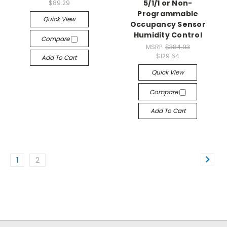
5/1/1 or Non-
$89.29
Programmable
Quick View
Occupancy Sensor
Humidity Control
Compare
MSRP:
$384.93
$129.64
Add To Cart
Quick View
Compare
Add To Cart
1
2